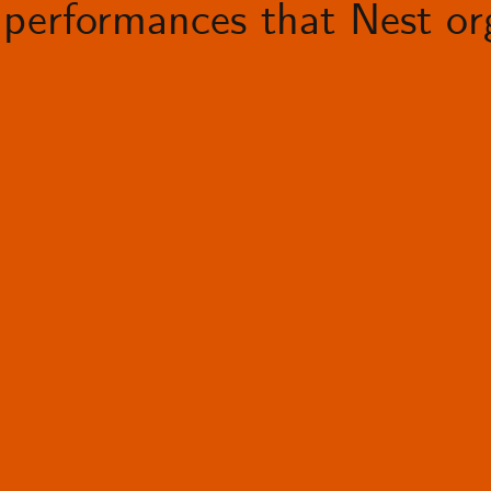
performances that Nest org