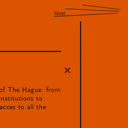
Nest
 of The Hague: from
nstitutions to
acces to all the