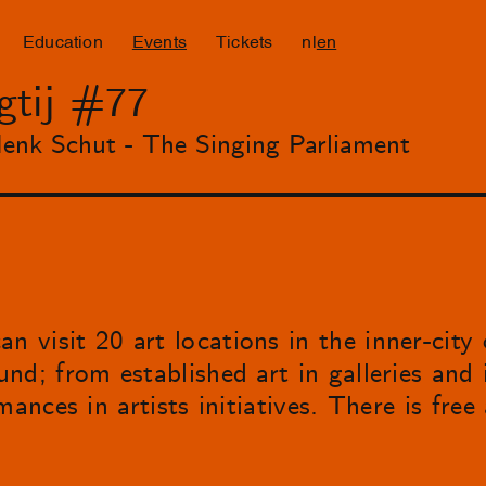
Education
Events
Tickets
nl
en
gtij #77
enk Schut - The Singing Parliament
 visit 20 art locations in the inner-city
d; from established art in galleries and i
ances in artists initiatives. There is free 