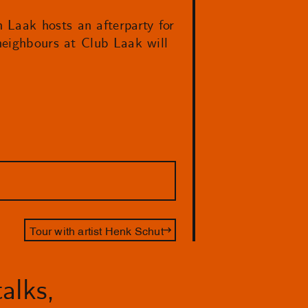
 Laak hosts an afterparty for
eighbours at Club Laak will
Tour with artist Henk Schut
alks,