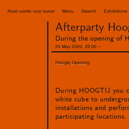
Nest ruimte voor kunst
Menu
Search
Exhibitions
Afterparty Hoo
During the opening of H
24
May
2024
,
22
:
00
–
Hoogtij
Opening
During HOOGTIJ you can
white cube to undergroun
installations and perform
participating locations.