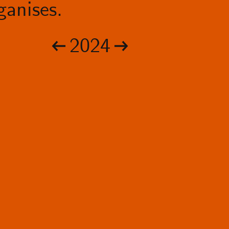
anises.
2024