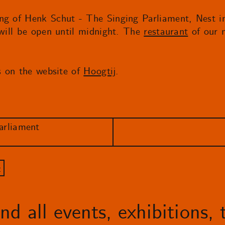
ng of Henk Schut - The Singing Parliament, Nest in
 will be open until midnight. The
restaurant
of our n
ns on the website of
Hoogtij
.
arliament
t
d all events, exhibitions, t