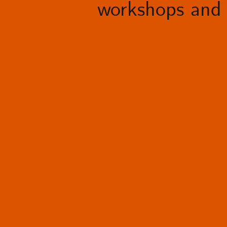
workshops and 