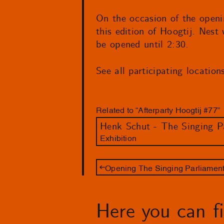
On the occasion of the openi
this edition of Hoogtij. Nest
be opened until 2:30.
See all participating locatio
Related to “Afterparty Hoogtij #77”
Henk Schut - The Singing P
Exhibition
Opening The Singing Parliamen
Here you can fin