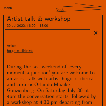
Menu
Nest
Artist talk & workshop
30
Jul
2022
,
16
:
00
–
18
:
00
Artists
hugo x tibiricá
During the last weekend of ‘every
moment a junction’ you are welcome to
an artist talk with artist hugo x tibiriçá
and curator Orlando Maaike
Gouwenberg. On Saturday July 30 at
4pm the conversation starts, followed by
a workshop at 4.30 pm departing from