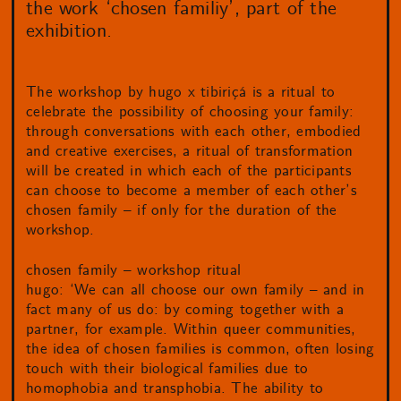
the work ‘chosen familiy’, part of the
exhibition.
The workshop by hugo x tibiriçá is a ritual to
celebrate the possibility of choosing your family:
through conversations with each other, embodied
and creative exercises, a ritual of transformation
will be created in which each of the participants
can choose to become a member of each other’s
chosen family – if only for the duration of the
workshop.
chosen family – workshop ritual
hugo: ‘We can all choose our own family – and in
fact many of us do: by coming together with a
partner, for example. Within queer communities,
the idea of chosen families is common, often losing
touch with their biological families due to
homophobia and transphobia. The ability to