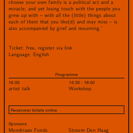
choose your own family is a political act and a
miracle; and yet losing touch with the people you
grew up with – with all the (little) things about
each of them that you like(d) and may miss – is
also accompanied by grief and mourning.’
Ticket: free, register via link
Language: English
Programme
16:00
16:30 - 18:00
artist talk
Workshop
Reserveer tickets online
Sponsors
Mondriaan Fonds
Stroom Den Haag