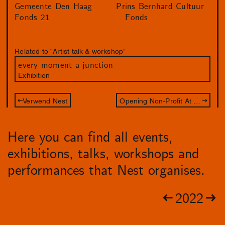
Gemeente Den Haag
Prins Bernhard Cultuur
Fonds 21
Fonds
Related to “Artist talk & workshop”
every moment a junction
Exhibition
Verwend Nest
Opening Non-Profit At All Cost
Here you can find all events,
exhibitions, talks, workshops and
performances that Nest organises.
2022