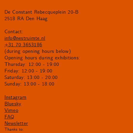
De Constant Rebecqueplein 20-B
2518 RA Den Haag
Contact:
info@nestruimte.nl
+31 70 3653186
(during opening hours below)
Opening hours during exhibitions:
Thursday: 12:00 - 19:00
Friday: 12:00 - 19:00
Saturday: 13:00 - 20:00
Sunday: 13:00 - 18:00
Instagram
Bluesky
Vimeo
FAQ
Newsletter
Thanks to: