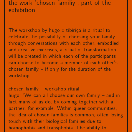
the work ‘chosen familiy’, part of the
exhibition.
The workshop by hugo x tibiriçá is a ritual to
celebrate the possibility of choosing your family:
through conversations with each other, embodied
and creative exercises, a ritual of transformation
will be created in which each of the participants
can choose to become a member of each other’s
chosen family – if only for the duration of the
workshop.
chosen family – workshop ritual
hugo: ‘We can all choose our own family – and in
fact many of us do: by coming together with a
partner, for example. Within queer communities,
the idea of chosen families is common, often losing
touch with their biological families due to
homophobia and transphobia. The ability to