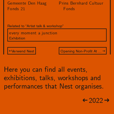
Gemeente Den Haag
Prins Bernhard Cultuur
Fonds 21
Fonds
Related to “Artist talk & workshop”
every moment a junction
Exhibition
Verwend Nest
Opening Non-Profit At All Cost
Here you can find all events,
exhibitions, talks, workshops and
performances that Nest organises.
2022