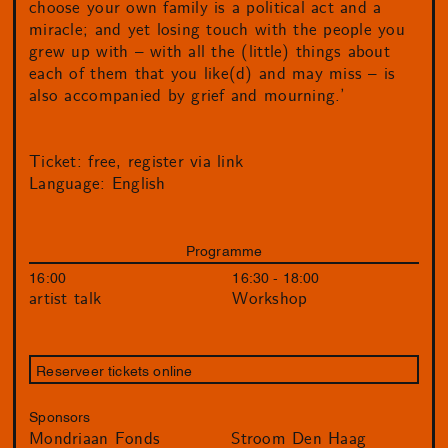
choose your own family is a political act and a
miracle; and yet losing touch with the people you
grew up with – with all the (little) things about
each of them that you like(d) and may miss – is
also accompanied by grief and mourning.’
Ticket: free, register via link
Language: English
Programme
16:00
16:30 - 18:00
artist talk
Workshop
Reserveer tickets online
Sponsors
Mondriaan Fonds
Stroom Den Haag