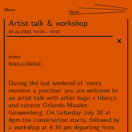
Menu
Nest
Artist talk & workshop
30
Jul
2022
,
16
:
00
–
18
:
00
Artists
hugo x tibiricá
During the last weekend of ‘every
moment a junction’ you are welcome to
an artist talk with artist hugo x tibiriçá
and curator Orlando Maaike
Gouwenberg. On Saturday July 30 at
4pm the conversation starts, followed by
a workshop at 4.30 pm departing from