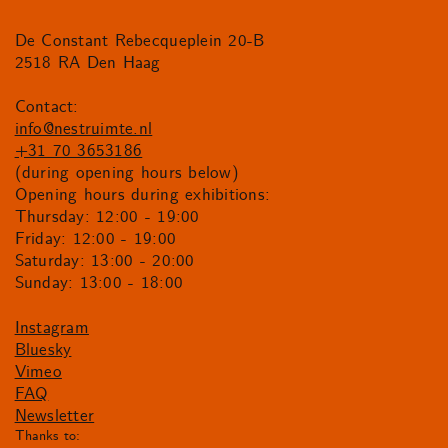
De Constant Rebecqueplein 20-B
2518 RA Den Haag
Contact:
info@nestruimte.nl
+31 70 3653186
(during opening hours below)
Opening hours during exhibitions:
Thursday: 12:00 - 19:00
Friday: 12:00 - 19:00
Saturday: 13:00 - 20:00
Sunday: 13:00 - 18:00
Instagram
Bluesky
Vimeo
FAQ
Newsletter
Thanks to: