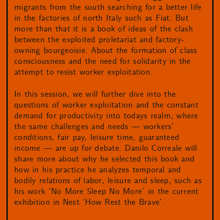
migrants from the south searching for a better life
in the factories of north Italy such as Fiat. But
more than that it is a book of ideas of the clash
between the exploited proletariat and factory-
owning bourgeoisie. About the formation of class
consciousness and the need for solidarity in the
attempt to resist worker exploitation.
In this session, we will further dive into the
questions of worker exploitation and the constant
demand for productivity into todays realm, where
the same challenges and needs — workers’
conditions, fair pay, leisure time, guaranteed
income — are up for debate. Danilo Correale will
share more about why he selected this book and
how in his practice he analyzes temporal and
bodily relations of labor, leisure and sleep, such as
his work ‘No More Sleep No More’ in the current
exhibition in Nest ‘How Rest the Brave’.