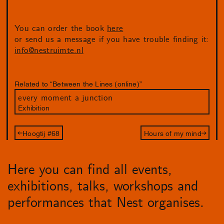
You can order the book
here
or send us a message if you have trouble finding it:
info@nestruimte.nl
Related to “Between the Lines (online)”
every moment a junction
Exhibition
Hoogtij #68
Hours of my mind
Here you can find all events,
exhibitions, talks, workshops and
performances that Nest organises.