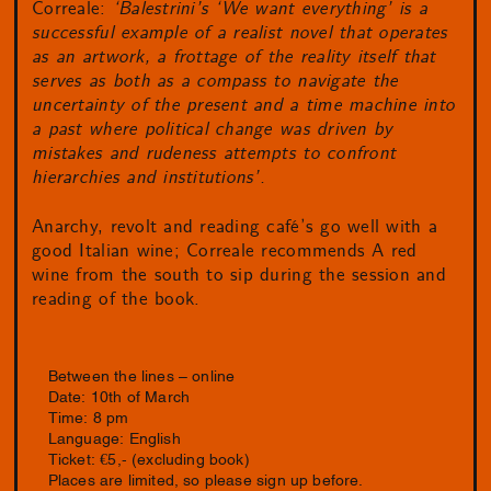
Correale:
‘Balestrini’s ‘We want everything’ is a
successful example of a realist novel that operates
as an artwork, a frottage of the reality itself that
serves as both as a compass to navigate the
uncertainty of the present and a time machine into
a past where political change was driven by
mistakes and rudeness attempts to confront
hierarchies and institutions’.
Anarchy, revolt and reading café’s go well with a
good Italian wine; Correale recommends A red
wine from the south to sip during the session and
reading of the book.
Between the lines – online
Date: 10th of March
Time: 8 pm
Language: English
Ticket: €5,- (excluding book)
Places are limited, so please sign up before.