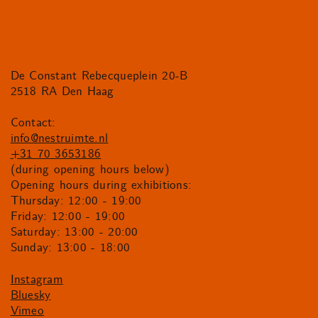
De Constant Rebecqueplein 20-B
2518 RA Den Haag
Contact:
info@nestruimte.nl
+31 70 3653186
(during opening hours below)
Opening hours during exhibitions:
Thursday: 12:00 - 19:00
Friday: 12:00 - 19:00
Saturday: 13:00 - 20:00
Sunday: 13:00 - 18:00
Instagram
Bluesky
Vimeo