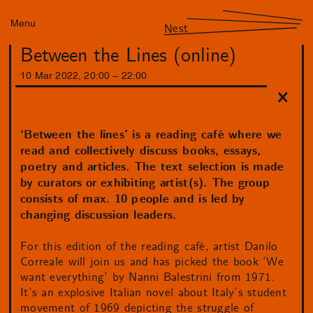
Menu
Nest
Between the Lines (online)
10
Mar
2022
,
20
:
00
–
22
:
00
‘Between the lines’ is a reading café where we
read and collectively discuss books, essays,
poetry and articles. The text selection is made
by curators or exhibiting artist(s). The group
consists of max. 10 people and is led by
changing discussion leaders.
For this edition of the reading café, artist Danilo
Correale will join us and has picked the book ‘We
want everything’ by Nanni Balestrini from 1971.
It’s an explosive Italian novel about Italy’s student
movement of 1969 depicting the struggle of