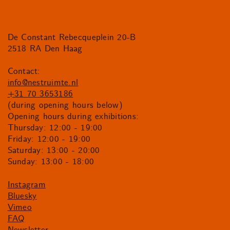
De Constant Rebecqueplein 20-B
2518 RA Den Haag
Contact:
info@nestruimte.nl
+31 70 3653186
(during opening hours below)
Opening hours during exhibitions:
Thursday: 12:00 - 19:00
Friday: 12:00 - 19:00
Saturday: 13:00 - 20:00
Sunday: 13:00 - 18:00
Instagram
Bluesky
Vimeo
FAQ
Newsletter