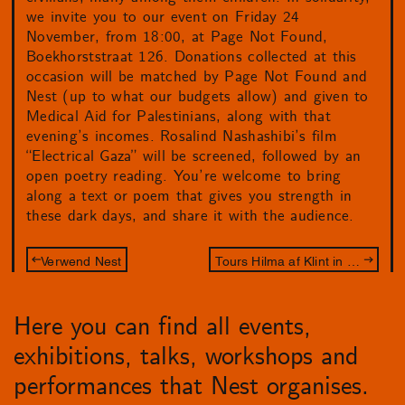
we invite you to our event on Friday 24
November, from 18:00, at Page Not Found,
Boekhorststraat 126. Donations collected at this
occasion will be matched by Page Not Found and
Nest (up to what our budgets allow) and given to
Medical Aid for Palestinians, along with that
evening’s incomes. Rosalind Nashashibi’s film
“Electrical Gaza” will be screened, followed by an
open poetry reading. You’re welcome to bring
along a text or poem that gives you strength in
these dark days, and share it with the audience.
Verwend Nest
Tours Hilma af Klint in Den Haag
Here you can find all events,
exhibitions, talks, workshops and
performances that Nest organises.