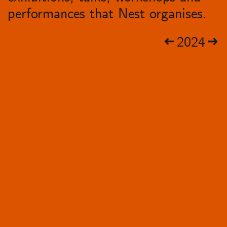
performances that Nest organises.
2024