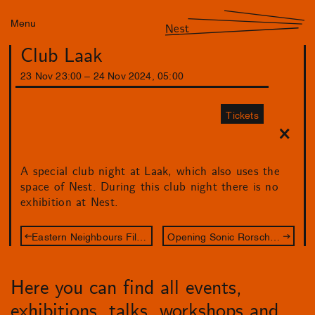
Menu
Nest
Club Laak
23
Nov
23
:
00
–
24
Nov
2024
,
05
:
00
Tickets
A special club night at Laak, which also uses the
space of Nest. During this club night there is no
exhibition at Nest.
Eastern Neighbours Film Festival: Between Film & Art
Opening Sonic Rorschach
Here you can find all events,
exhibitions, talks, workshops and