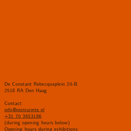
De Constant Rebecqueplein 20-B
2518 RA Den Haag
Contact:
info@nestruimte.nl
+31 70 3653186
(during opening hours below)
Opening hours during exhibitions: