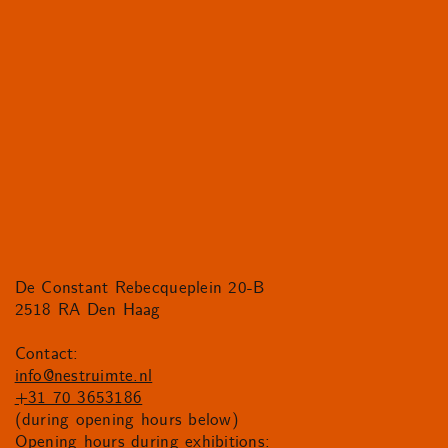
De Constant Rebecqueplein 20-B
2518 RA Den Haag
Contact:
info@nestruimte.nl
+31 70 3653186
(during opening hours below)
Opening hours during exhibitions: