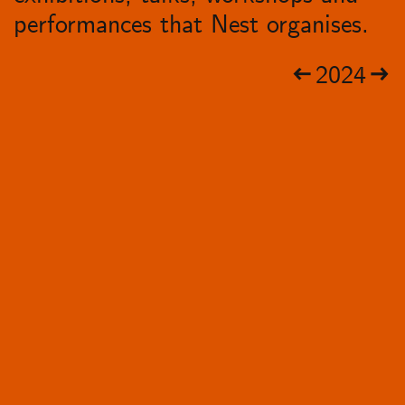
performances that Nest organises.
2024