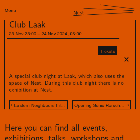
Menu
Nest
Club Laak
23
Nov
23
:
00
–
24
Nov
2024
,
05
:
00
Tickets
A special club night at Laak, which also uses the
space of Nest. During this club night there is no
exhibition at Nest.
Eastern Neighbours Film Festival: Between Film & Art
Opening Sonic Rorschach
Here you can find all events,
exhibitions, talks, workshops and