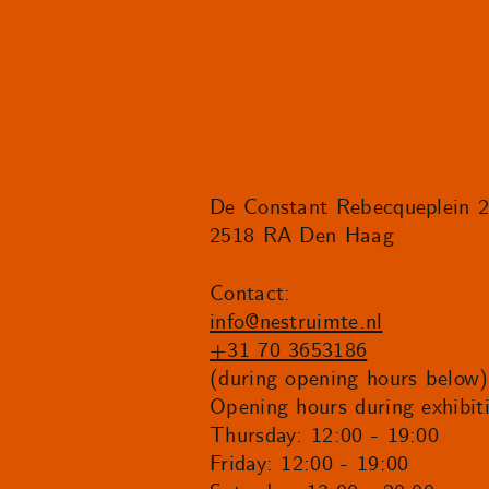
De Constant Rebecqueplein 
2518 RA Den Haag
Contact:
info@nestruimte.nl
+31 70 3653186
(during opening hours below)
Opening hours during exhibit
Thursday: 12:00 - 19:00
Friday: 12:00 - 19:00