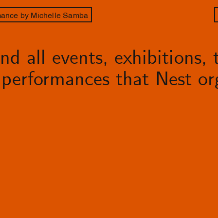
rmance by Michelle Samba
d all events, exhibitions, t
performances that Nest org