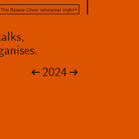
The Space Choir rehearsal night
alks,
anises.
2024