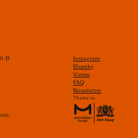
20-B
Instagram
Bluesky
Vimeo
FAQ
Newsletter
Thanks to:
ions: