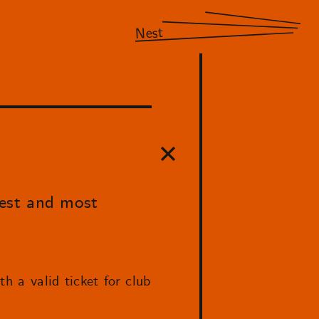
Nest
best and most
h a valid ticket for club