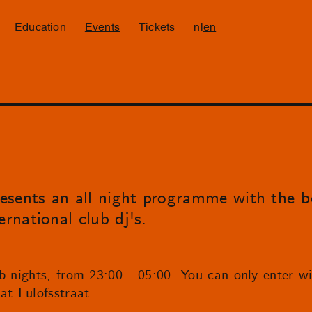
Education
Events
Tickets
nl
en
esents an all night programme with the 
ernational club dj's.
b nights, from 23:00 - 05:00. You can only enter wit
at Lulofsstraat.