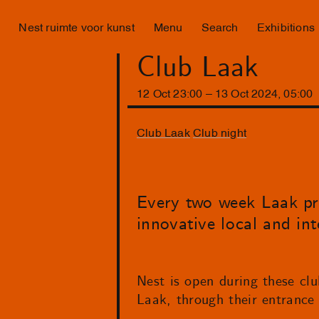
Nest ruimte voor kunst
Menu
Search
Exhibitions
Club Laak
12
Oct
23
:
00
–
13
Oct
2024
,
05
:
00
Club Laak
Club night
Every two week Laak pr
innovative local and int
Nest is open during these clu
Laak, through their entrance 