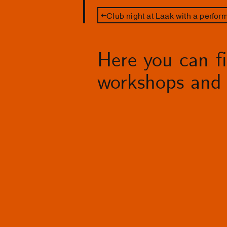
Club night at Laak with a perfo
Here you can fin
workshops and 