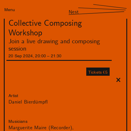
Menu
Nest
Collective Composing
Workshop
Join a live drawing and composing
session
20
Sep
2024
,
20
:
00
–
21
:
30
Tickets €5
Artist
Daniel Bierdümpfl
Musicians
Marguerite Maire (Recorder)