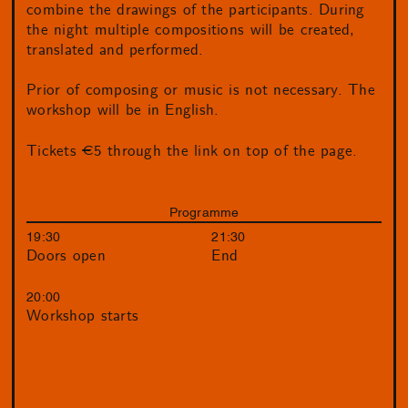
combine the drawings of the participants. During
the night multiple compositions will be created,
translated and performed.
Prior of composing or music is not necessary. The
workshop will be in English.
Tickets €5 through the link on top of the page.
Programme
19:30
21:30
Doors open
End
20:00
Workshop starts