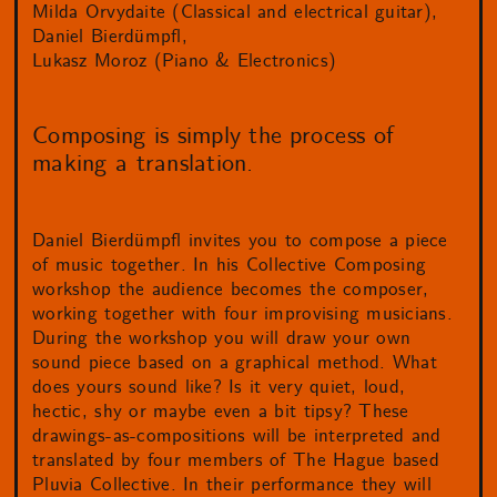
Milda Orvydaite (Classical and electrical guitar)
Daniel Bierdümpfl
Lukasz Moroz (Piano & Electronics)
Composing is simply the process of
making a translation.
Daniel Bierdümpfl invites you to compose a piece
of music together. In his Collective Composing
workshop the audience becomes the composer,
working together with four improvising musicians.
During the workshop you will draw your own
sound piece based on a graphical method. What
does yours sound like? Is it very quiet, loud,
hectic, shy or maybe even a bit tipsy? These
drawings-as-compositions will be interpreted and
translated by four members of The Hague based
Pluvia Collective. In their performance they will