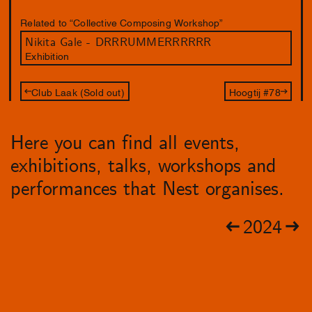
Related to “Collective Composing Workshop”
Nikita Gale - DRRRUMMERRRRRR
Exhibition
Club Laak (Sold out)
Hoogtij #78
Here you can find all events,
exhibitions, talks, workshops and
performances that Nest organises.
2024