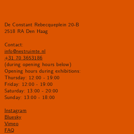
De Constant Rebecqueplein 20-B
2518 RA Den Haag
Contact:
info@nestruimte.nl
+31 70 3653186
(during opening hours below)
Opening hours during exhibitions:
Thursday: 12:00 - 19:00
Friday: 12:00 - 19:00
Saturday: 13:00 - 20:00
Sunday: 13:00 - 18:00
Instagram
Bluesky
Vimeo
FAQ