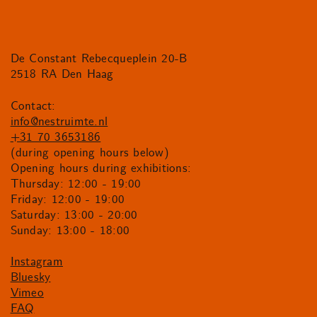
De Constant Rebecqueplein 20-B
2518 RA Den Haag
Contact:
info@nestruimte.nl
+31 70 3653186
(during opening hours below)
Opening hours during exhibitions:
Thursday: 12:00 - 19:00
Friday: 12:00 - 19:00
Saturday: 13:00 - 20:00
Sunday: 13:00 - 18:00
Instagram
Bluesky
Vimeo
FAQ