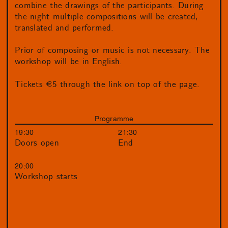
combine the drawings of the participants. During
the night multiple compositions will be created,
translated and performed.
Prior of composing or music is not necessary. The
workshop will be in English.
Tickets €5 through the link on top of the page.
Programme
19:30
21:30
Doors open
End
20:00
Workshop starts