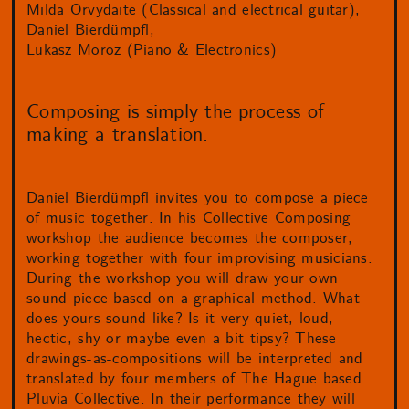
Milda Orvydaite (Classical and electrical guitar)
Daniel Bierdümpfl
Lukasz Moroz (Piano & Electronics)
Composing is simply the process of
making a translation.
Daniel Bierdümpfl invites you to compose a piece
of music together. In his Collective Composing
workshop the audience becomes the composer,
working together with four improvising musicians.
During the workshop you will draw your own
sound piece based on a graphical method. What
does yours sound like? Is it very quiet, loud,
hectic, shy or maybe even a bit tipsy? These
drawings-as-compositions will be interpreted and
translated by four members of The Hague based
Pluvia Collective. In their performance they will