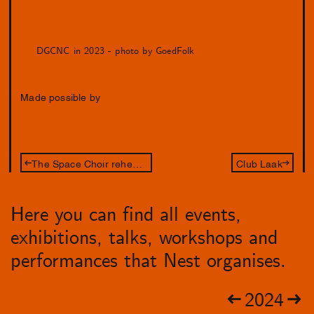
DGCNC in 2023 - photo by GoedFolk
Made possible by
The Space Choir rehearsal night
Club Laak
Here you can find all events,
exhibitions, talks, workshops and
performances that Nest organises.
2024