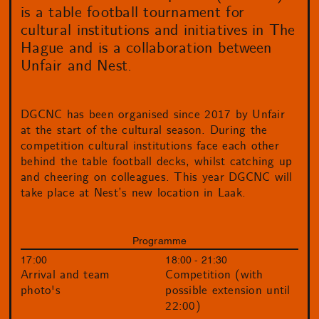
is a table football tournament for
cultural institutions and initiatives in The
Hague and is a collaboration between
Unfair and Nest.
DGCNC has been organised since 2017 by Unfair
at the start of the cultural season. During the
competition cultural institutions face each other
behind the table football decks, whilst catching up
and cheering on colleagues. This year DGCNC will
take place at Nest’s new location in Laak.
Programme
17:00
18:00 - 21:30
Arrival and team
Competition (with
photo's
possible extension until
22:00)