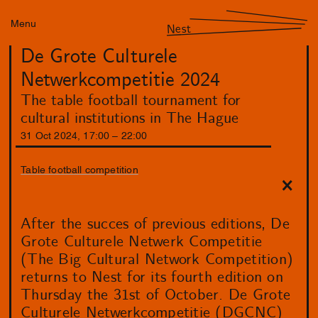
Menu
Nest
De Grote Culturele
Netwerkcompetitie 2024
The table football tournament for
cultural institutions in The Hague
31
Oct
2024
,
17
:
00
–
22
:
00
Table football competition
After the succes of previous editions, De
Grote Culturele Netwerk Competitie
(The Big Cultural Network Competition)
returns to Nest for its fourth edition on
Thursday the 31st of October. De Grote
Culturele Netwerkcompetitie (DGCNC)