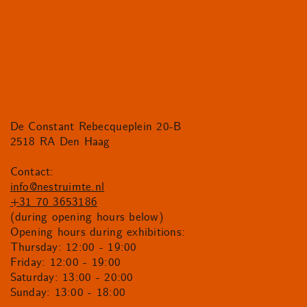
De Constant Rebecqueplein 20-B
2518 RA Den Haag
Contact:
info@nestruimte.nl
+31 70 3653186
(during opening hours below)
Opening hours during exhibitions:
Thursday: 12:00 - 19:00
Friday: 12:00 - 19:00
Saturday: 13:00 - 20:00
Sunday: 13:00 - 18:00