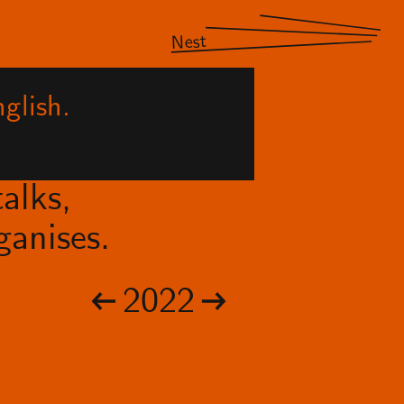
Nest
glish.
alks,
anises.
2022