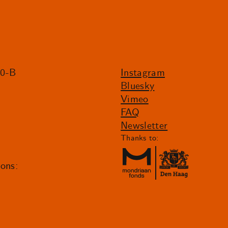
20-B
Instagram
Bluesky
Vimeo
FAQ
Newsletter
Thanks to:
ions: