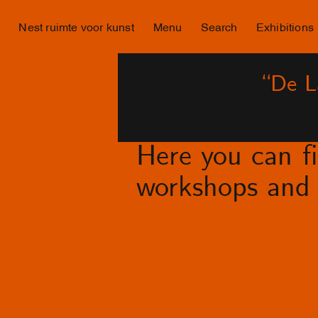
Nest ruimte voor kunst
Menu
Search
Exhibitions
“De L
Here you can fin
workshops and 