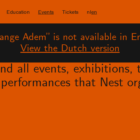
Education
Events
Tickets
nl
en
ange Adem” is not available in En
View the Dutch version
d all events, exhibitions, t
performances that Nest org