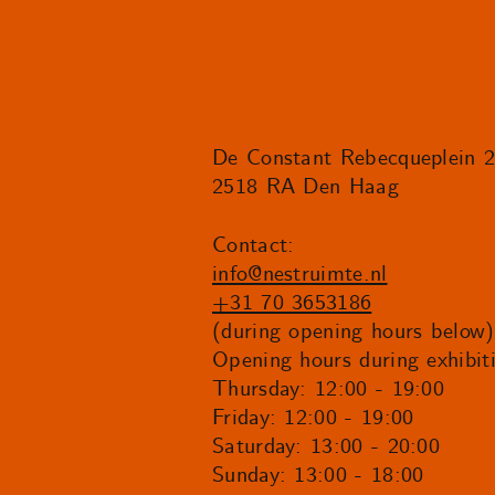
De Constant Rebecqueplein 
2518 RA Den Haag
Contact:
info@nestruimte.nl
+31 70 3653186
(during opening hours below)
Opening hours during exhibit
Thursday: 12:00 - 19:00
Friday: 12:00 - 19:00
Saturday: 13:00 - 20:00
Sunday: 13:00 - 18:00