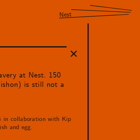
Nest
avery at Nest. 150
ishon) is still not a
i in collaboration with Kip
fish and egg.