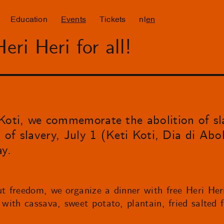
Education
Events
Tickets
nl
en
ri Heri for all!
Koti, we commemorate the abolition of sl
 of slavery, July 1 (Keti Koti, Dia di Abol
ay.
ut freedom, we organize a dinner with free Heri Her
 with cassava, sweet potato, plantain, fried salted 