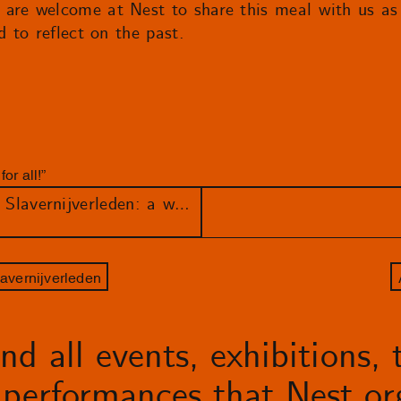
 are welcome at Nest to share this meal with us a
d to reflect on the past.
or all!”
Draden van ons Nederlandse Slavernijverleden: a week filled with workshops, talks and performances
avernijverleden
d all events, exhibitions, t
performances that Nest org