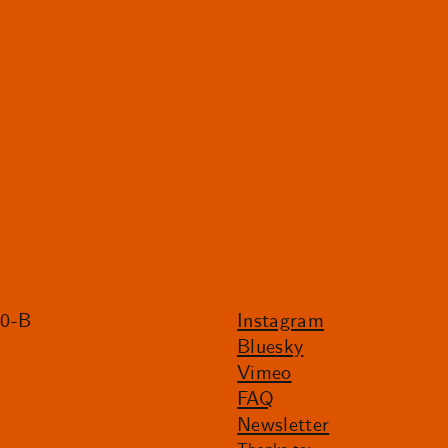
20-B
Instagram
Bluesky
Vimeo
FAQ
Newsletter