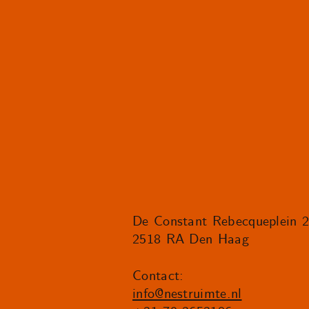
De Constant Rebecqueplein 
2518 RA Den Haag
Contact:
info@nestruimte.nl