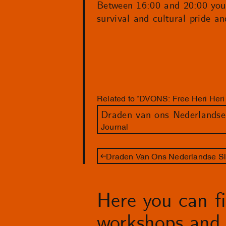
Between 16:00 and 20:00 you
survival and cultural pride an
Related to “DVONS: Free Heri Heri f
Journal
Draden Van Ons Nederlandse Sl
Here you can fin
workshops and 