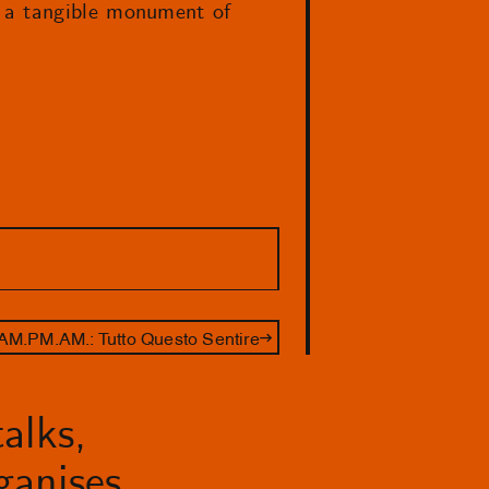
s a tangible monument of
AM.PM.AM.: Tutto Questo Sentire
alks,
anises.