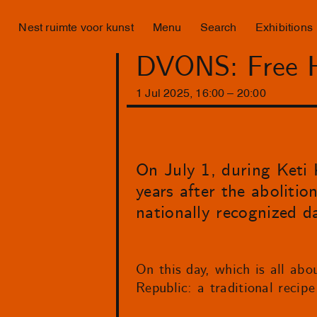
Nest ruimte voor kunst
Menu
Search
Exhibitions
DVONS: Free He
1
Jul
2025
,
16
:
00
–
20
:
00
On July 1, during Keti 
years after the abolition
nationally recognized d
On this day, which is all abo
Republic: a traditional recipe