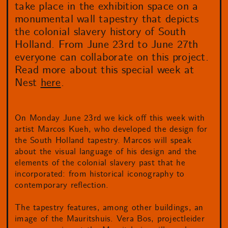
take place in the exhibition space on a
monumental wall tapestry that depicts
the colonial slavery history of South
Holland. From June 23rd to June 27th
everyone can collaborate on this project.
Read more about this special week at
Nest
here
.
On Monday June 23rd we kick off this week with
artist Marcos Kueh, who developed the design for
the South Holland tapestry. Marcos will speak
about the visual language of his design and the
elements of the colonial slavery past that he
incorporated: from historical iconography to
contemporary reflection.
The tapestry features, among other buildings, an
image of the Mauritshuis. Vera Bos, projectleider