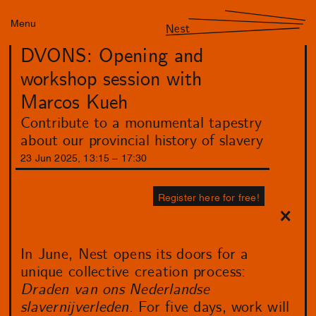
Menu
Nest
DVONS: Opening and
workshop session with
Marcos Kueh
Contribute to a monumental tapestry
about our provincial history of slavery
23
Jun
2025
,
13
:
15
–
17
:
30
Register here for free!
In June, Nest opens its doors for a
unique collective creation process:
Draden van ons Nederlandse
slavernijverleden
. For five days, work will