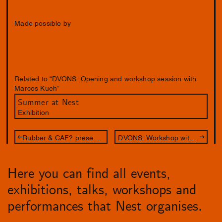
Made possible by
Related to “DVONS: Opening and workshop session with
Marcos Kueh”
Summer at Nest
Exhibition
Rubber & CAF? present Officium (live)
DVONS: Workshop with Carlien Macnack and talks with De Balie On Tour
Here you can find all events,
exhibitions, talks, workshops and
performances that Nest organises.