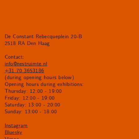
De Constant Rebecqueplein 20-B
2518 RA Den Haag
Contact:
info@nestruimte.nl
+31 70 3653186
(during opening hours below)
Opening hours during exhibitions:
Thursday: 12:00 - 19:00
Friday: 12:00 - 19:00
Saturday: 13:00 - 20:00
Sunday: 13:00 - 18:00
Instagram
Bluesky