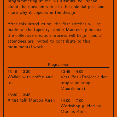
programmering at the Mauritshuis, will speak
about the museum’s role in the colonial past and
share why it appears in the design.
After this introduction, the first stitches will be
made on the tapestry. Under Marcos’s guidance,
the collective creation process will begin, and all
attendees are invited to contribute to this
monumental work.
Programme:
13:15 - 13:30
13:45 - 14:00
Walkin with coffee and
Vera Bos (Projectleider
tea
programmering,
Mauritshuis)
13:30 - 13:45
Artist talk Marcos Kueh
14:00 - 17:00
Workshop guided by
Marcos Kueh