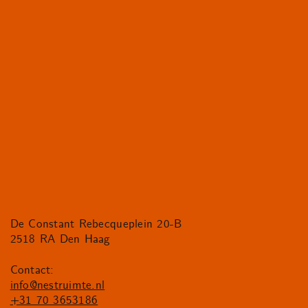
De Constant Rebecqueplein 20-B
2518 RA Den Haag
Contact:
info@nestruimte.nl
+31 70 3653186