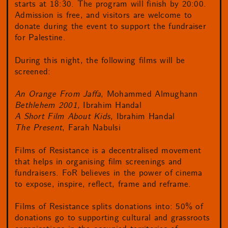
starts at 18:30. The program will finish by 20:00.
Admission is free, and visitors are welcome to
donate during the event to support the fundraiser
for Palestine.
During this night, the following films will be
screened:
An Orange From Jaffa
, Mohammed Almughann
Bethlehem 2001,
Ibrahim Handal
A Short Film About Kids
, Ibrahim Handal
The Present
, Farah Nabulsi
Films of Resistance is a decentralised movement
that helps in organising film screenings and
fundraisers. FoR believes in the power of cinema
to expose, inspire, reflect, frame and reframe.
Films of Resistance splits donations into: 50% of
donations go to supporting cultural and grassroots