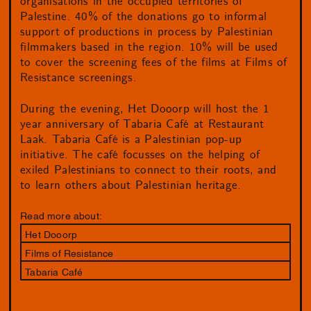
organisations in the occupied territories of
Palestine. 40% of the donations go to informal
support of productions in process by Palestinian
filmmakers based in the region. 10% will be used
to cover the screening fees of the films at Films of
Resistance screenings.
During the evening, Het Dooorp will host the 1
year anniversary of Tabaria Café at Restaurant
Laak. Tabaria Café is a Palestinian pop-up
initiative. The café focusses on the helping of
exiled Palestinians to connect to their roots, and
to learn others about Palestinian heritage.
Read more about:
Het Dooorp
Films of Resistance
Tabaria Café