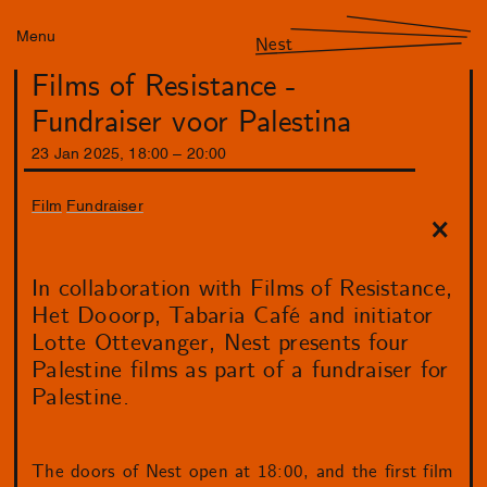
Menu
Nest
Films of Resistance -
Fundraiser voor Palestina
23
Jan
2025
,
18
:
00
–
20
:
00
Film
Fundraiser
In collaboration with Films of Resistance,
Het Dooorp, Tabaria Café and initiator
Lotte Ottevanger, Nest presents four
Palestine films as part of a fundraiser for
Palestine.
The doors of Nest open at 18:00, and the first film