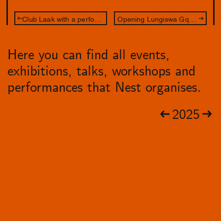
Club Laak with a performance by Rainy Miller
Opening Lungiswa Gqunta & Lakisha Apostel
Here you can find all events,
exhibitions, talks, workshops and
performances that Nest organises.
2025