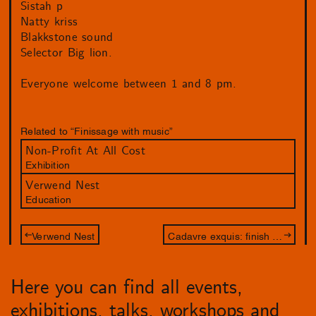
Sistah p
Natty kriss
Blakkstone sound
Selector Big lion.
Everyone welcome between 1 and 8 pm.
Related to “Finissage with music”
Non-Profit At All Cost
Exhibition
Verwend Nest
Education
Verwend Nest
Cadavre exquis: finish the drawing of Jameszoo and Philip Akkerman
Here you can find all events,
exhibitions, talks, workshops and