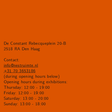
De Constant Rebecqueplein 20-B
2518 RA Den Haag
Contact:
info@nestruimte.nl
+31 70 3653186
(during opening hours below)
Opening hours during exhibitions:
Thursday: 12:00 - 19:00
Friday: 12:00 - 19:00
Saturday: 13:00 - 20:00
Sunday: 13:00 - 18:00