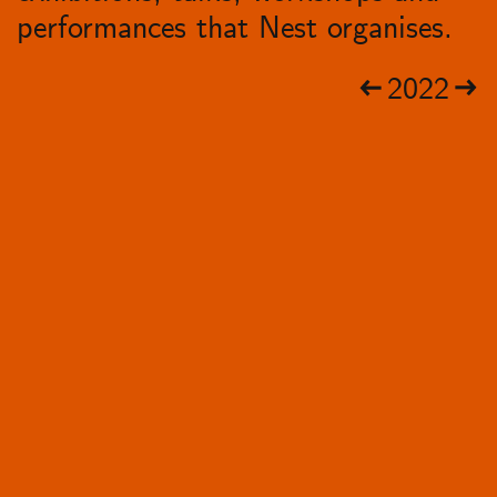
performances that Nest organises.
2022