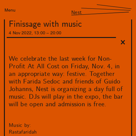
Menu
Nest
Finissage with music
4
Nov
2022
,
13
:
00
–
20
:
00
We celebrate the last week for Non-
Profit At All Cost on Friday, Nov. 4, in
an appropriate way: festive. Together
with Farida Sedoc and friends of Guido
Johanns, Nest is organizing a day full of
music. DJs will play in the expo, the bar
will be open and admission is free.
Music by:
Rastafaridah