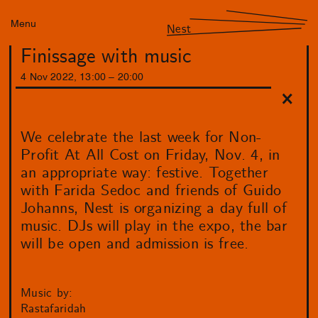
Menu
Nest
Finissage with music
4
Nov
2022
,
13
:
00
–
20
:
00
We celebrate the last week for Non-
Profit At All Cost on Friday, Nov. 4, in
an appropriate way: festive. Together
with Farida Sedoc and friends of Guido
Johanns, Nest is organizing a day full of
music. DJs will play in the expo, the bar
will be open and admission is free.
Music by:
Rastafaridah