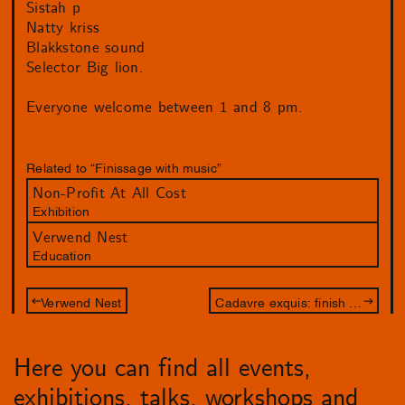
Sistah p
Natty kriss
Blakkstone sound
Selector Big lion.
Everyone welcome between 1 and 8 pm.
Related to “Finissage with music”
Non-Profit At All Cost
Exhibition
Verwend Nest
Education
Verwend Nest
Cadavre exquis: finish the drawing of Jameszoo and Philip Akkerman
Here you can find all events,
exhibitions, talks, workshops and