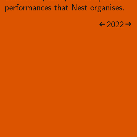
performances that Nest organises.
2022