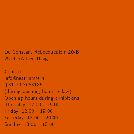
De Constant Rebecqueplein 20-B
2518 RA Den Haag
Contact:
info@nestruimte.nl
+31 70 3653186
(during opening hours below)
Opening hours during exhibitions:
Thursday: 12:00 - 19:00
Friday: 12:00 - 19:00
Saturday: 13:00 - 20:00
Sunday: 13:00 - 18:00