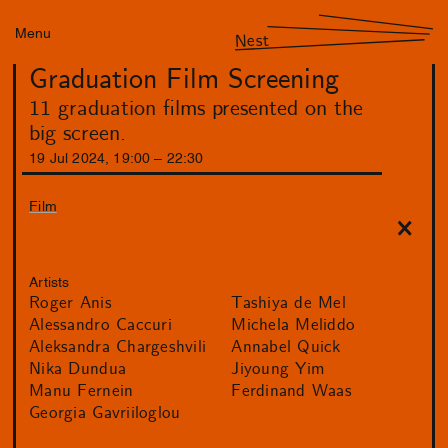
Menu
Nest
Graduation Film Screening
11 graduation films presented on the
big screen.
19
Jul
2024
,
19
:
00
–
22
:
30
Film
Artists
Roger Anis
Tashiya de Mel
Alessandro Caccuri
Michela Meliddo
Aleksandra Chargeshvili
Annabel Quick
Nika Dundua
Jiyoung Yim
Manu Fernein
Ferdinand Waas
Georgia Gavriiloglou