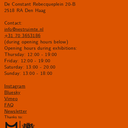
De Constant Rebecqueplein 20-B
2518 RA Den Haag
Contact:
info@nestruimte.nl
+31 70 3653186
(during opening hours below)
Opening hours during exhibitions:
Thursday: 12:00 - 19:00
Friday: 12:00 - 19:00
Saturday: 13:00 - 20:00
Sunday: 13:00 - 18:00
Instagram
Bluesky
Vimeo
FAQ
Newsletter
Thanks to: