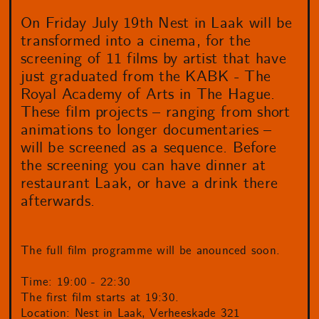
On Friday July 19th Nest in Laak will be
transformed into a cinema, for the
screening of 11 films by artist that have
just graduated from the KABK - The
Royal Academy of Arts in The Hague.
These film projects – ranging from short
animations to longer documentaries –
will be screened as a sequence. Before
the screening you can have dinner at
restaurant Laak, or have a drink there
afterwards.
The full film programme will be anounced soon.
Time: 19:00 - 22:30
The first film starts at 19:30.
Location: Nest in Laak, Verheeskade 321