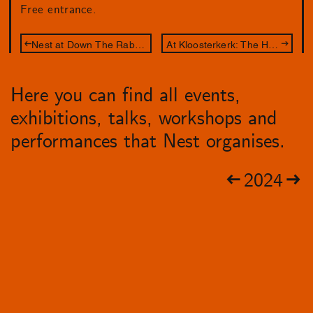
Free entrance.
Nest at Down The Rabbit Hole (sold out)
At Kloosterkerk: The Hague's City Illustrator
Here you can find all events,
exhibitions, talks, workshops and
performances that Nest organises.
2024