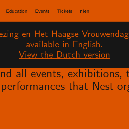
Education
Events
Tickets
nl
en
lezing en Het Haagse Vrouwendag
available in English.
View the Dutch version
d all events, exhibitions, t
performances that Nest org