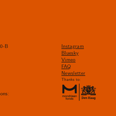
20-B
Instagram
Bluesky
Vimeo
FAQ
Newsletter
Thanks to:
ions: