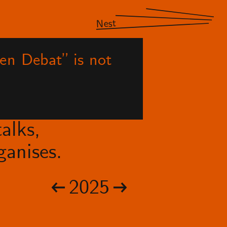
Nest
en Debat” is not
alks,
anises.
2025