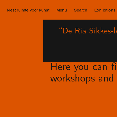
Nest ruimte voor kunst
Menu
Search
Exhibitions
“De Ria Sikkes-
Here you can fin
workshops and 