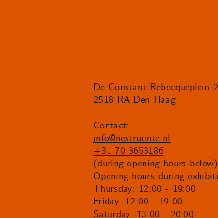
De Constant Rebecqueplein 
2518 RA Den Haag
Contact:
info@nestruimte.nl
+31 70 3653186
(during opening hours below)
Opening hours during exhibit
Thursday: 12:00 - 19:00
Friday: 12:00 - 19:00
Saturday: 13:00 - 20:00