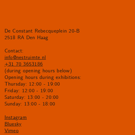
De Constant Rebecqueplein 20-B
2518 RA Den Haag
Contact:
info@nestruimte.nl
+31 70 3653186
(during opening hours below)
Opening hours during exhibitions:
Thursday: 12:00 - 19:00
Friday: 12:00 - 19:00
Saturday: 13:00 - 20:00
Sunday: 13:00 - 18:00
Instagram
Bluesky
Vimeo