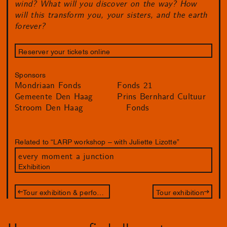
wind? What will you discover on the way? How
will this transform you, your sisters, and the earth
forever?
Reserver your tickets online
Sponsors
Mondriaan Fonds
Fonds 21
Gemeente Den Haag
Prins Bernhard Cultuur
Stroom Den Haag
Fonds
Related to “LARP workshop – with Juliette Lizotte”
every moment a junction
Exhibition
Tour exhibition & performance – with Juliette Lizotte
Tour exhibition