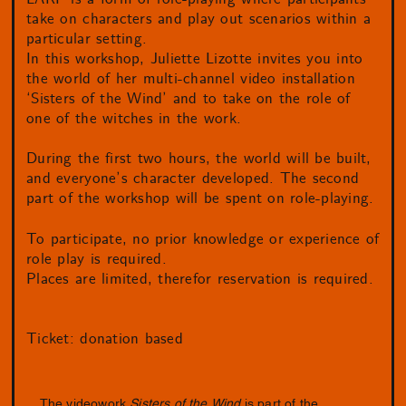
take on characters and play out scenarios within a
particular setting.
In this workshop, Juliette Lizotte invites you into
the world of her multi-channel video installation
‘Sisters of the Wind’ and to take on the role of
one of the witches in the work.
During the first two hours, the world will be built,
and everyone’s character developed. The second
part of the workshop will be spent on role-playing.
To participate, no prior knowledge or experience of
role play is required.
Places are limited, therefor reservation is required.
Ticket: donation based
The videowork
Sisters of the Wind
is part of the