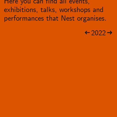
Here you can find all events,
exhibitions, talks, workshops and
performances that Nest organises.
2022