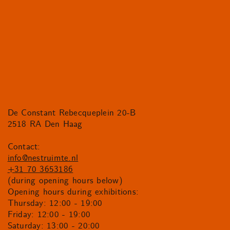
De Constant Rebecqueplein 20-B
2518 RA Den Haag
Contact:
info@nestruimte.nl
+31 70 3653186
(during opening hours below)
Opening hours during exhibitions:
Thursday: 12:00 - 19:00
Friday: 12:00 - 19:00
Saturday: 13:00 - 20:00