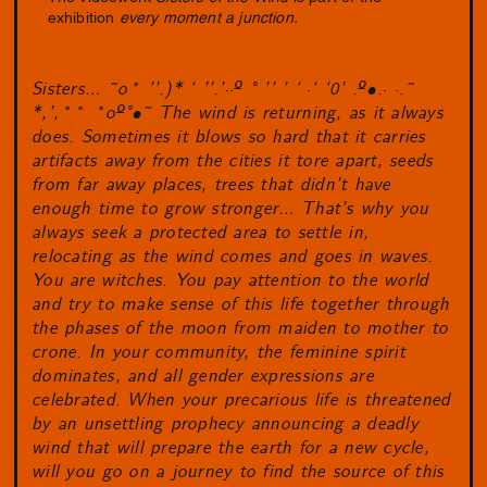
exhibition
every moment a junction.
Sisters… ˜o˚ ’’.)* ‘ ’’.’
··
º ° ’’ ’ ‘
·
‘ ‘0’ .º•.
· ·
.˜
*,’,˚˚ ˚oº°•˜ The wind is returning, as it always
does. Sometimes it blows so hard that it carries
artifacts away from the cities it tore apart, seeds
from far away places, trees that didn’t have
enough time to grow stronger… That’s why you
always seek a protected area to settle in,
relocating as the wind comes and goes in waves.
You are witches. You pay attention to the world
and try to make sense of this life together through
the phases of the moon from maiden to mother to
crone. In your community, the feminine spirit
dominates, and all gender expressions are
celebrated. When your precarious life is threatened
by an unsettling prophecy announcing a deadly
wind that will prepare the earth for a new cycle,
will you go on a journey to find the source of this