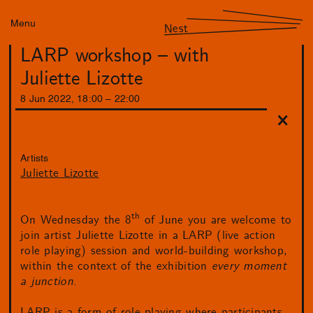
Menu
Nest
LARP workshop – with
Juliette Lizotte
8
Jun
2022
,
18
:
00
–
22
:
00
Artists
Juliette Lizotte
th
On Wednesday the 8
of June you are welcome to
join artist Juliette Lizotte in a LARP (live action
role playing) session and world-building workshop,
within the context of the exhibition
every moment
a junction.
LARP is a form of role-playing where participants