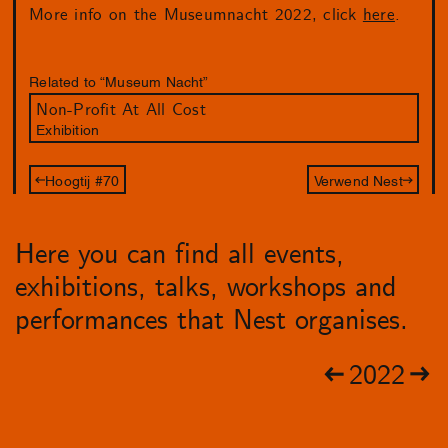
More info on the Museumnacht 2022, click
here
.
Related to “Museum Nacht”
Non-Profit At All Cost
Exhibition
Hoogtij #70
Verwend Nest
Here you can find all events,
exhibitions, talks, workshops and
performances that Nest organises.
2022