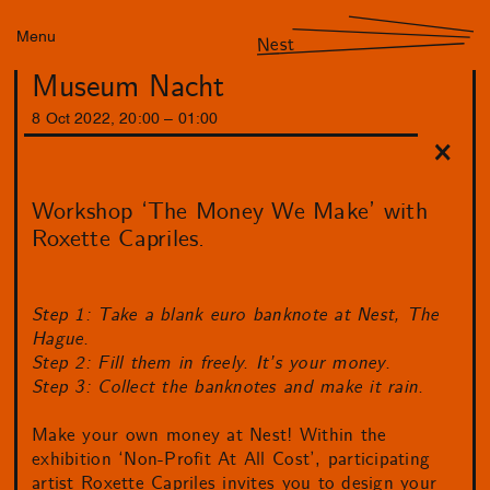
Menu
Nest
Museum Nacht
8
Oct
2022
,
20
:
00
–
01
:
00
Workshop ‘The Money We Make’ with
Roxette Capriles.
Step 1: Take a blank euro banknote at Nest, The
Hague.
Step 2: Fill them in freely. It’s your money.
Step 3: Collect the banknotes and make it rain.
Make your own money at Nest! Within the
exhibition ‘Non-Profit At All Cost’, participating
artist Roxette Capriles invites you to design your