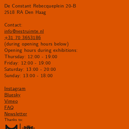
De Constant Rebecqueplein 20-B
2518 RA Den Haag
Contact:
info@nestruimte.nl
+31 70 3653186
(during opening hours below)
Opening hours during exhibitions:
Thursday: 12:00 - 19:00
Friday: 12:00 - 19:00
Saturday: 13:00 - 20:00
Sunday: 13:00 - 18:00
Instagram
Bluesky
Vimeo
FAQ
Newsletter
Thanks to: