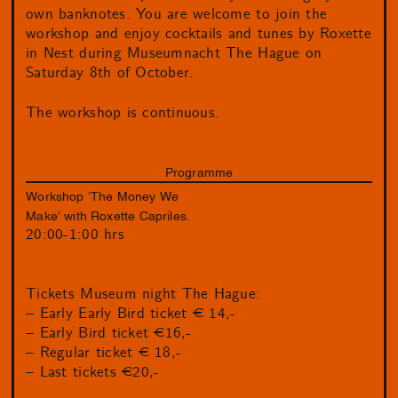
own banknotes. You are welcome to join the
workshop and enjoy cocktails and tunes by Roxette
in Nest during Museumnacht The Hague on
Saturday 8th of October.
The workshop is continuous.
Programme
Workshop ‘The Money We
Make’ with Roxette Capriles.
20:00-1:00 hrs
Tickets Museum night The Hague:
– Early Early Bird ticket € 14,-
– Early Bird ticket €16,-
– Regular ticket € 18,-
– Last tickets €20,-