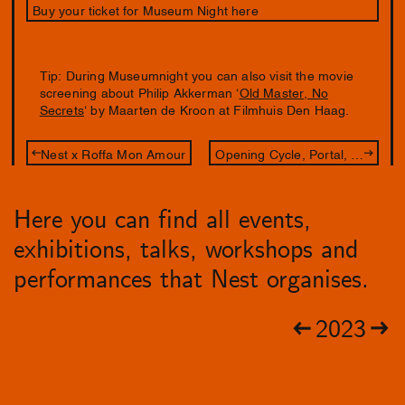
Buy your ticket for Museum Night here
Tip: During Museumnight you can also visit the movie
screening about Philip Akkerman ‘
Old Master, No
Secrets
‘ by Maarten de Kroon at Filmhuis Den Haag.
Nest x Roffa Mon Amour
Opening Cycle, Portal, Path
Here you can find all events,
exhibitions, talks, workshops and
performances that Nest organises.
2023