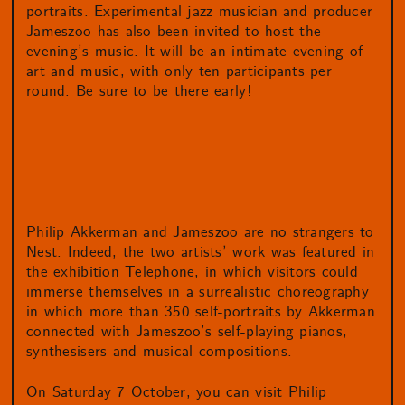
portraits. Experimental jazz musician and producer
Jameszoo has also been invited to host the
evening’s music. It will be an intimate evening of
art and music, with only ten participants per
round. Be sure to be there early!
Philip Akkerman and Jameszoo are no strangers to
Nest. Indeed, the two artists’ work was featured in
the exhibition Telephone, in which visitors could
immerse themselves in a surrealistic choreography
in which more than 350 self-portraits by Akkerman
connected with Jameszoo’s self-playing pianos,
synthesisers and musical compositions.
On Saturday 7 October, you can visit Philip