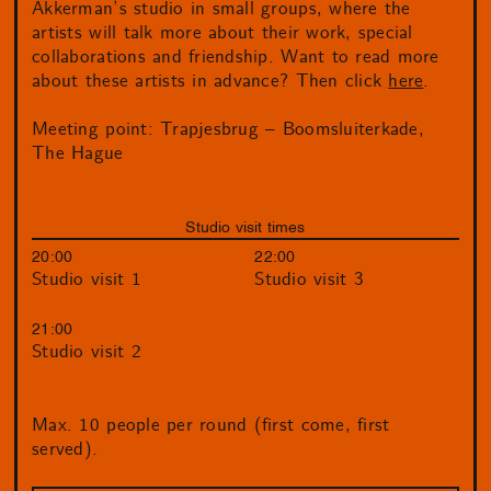
Akkerman’s studio in small groups, where the
artists will talk more about their work, special
collaborations and friendship. Want to read more
about these artists in advance? Then click
here
.
Meeting point: Trapjesbrug – Boomsluiterkade,
The Hague
Studio visit times
20:00
22:00
Studio visit 1
Studio visit 3
21:00
Studio visit 2
Max. 10 people per round (first come, first
served).