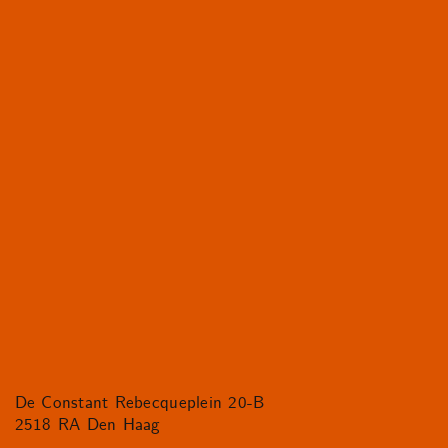
De Constant Rebecqueplein 20-B
2518 RA Den Haag