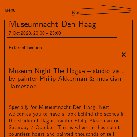
Menu
Nest
Museumnacht Den Haag
7
Oct
2023
,
20
:
00
–
23
:
00
External location
Museum Night The Hague – studio visit
by painter Philip Akkerman & musician
Jameszoo
Specially for Museumnacht Den Haag, Nest
welcomes you to have a look behind the scenes in
the studio of Hague painter Philip Akkerman on
Saturday 7 October. This is where he has spent
countless hours and painted thousands of self-