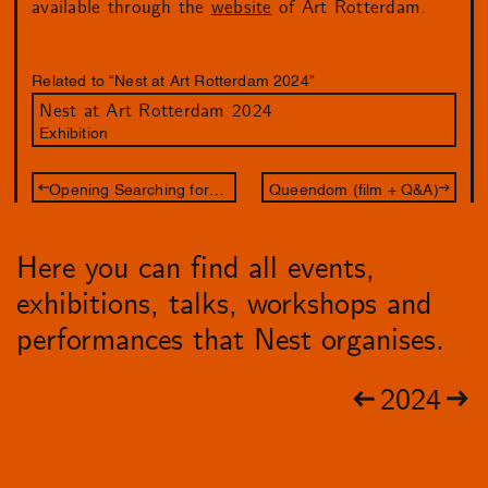
available through the
website
of Art Rotterdam.
Related to “Nest at Art Rotterdam 2024”
Nest at Art Rotterdam 2024
Exhibition
Opening Searching for Oneself Outside
Queendom (film + Q&A)
Here you can find all events,
exhibitions, talks, workshops and
performances that Nest organises.
2024