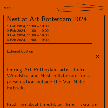
Menu
Nest
Nest at Art Rotterdam 2024
1
Feb
2024
,
11
:
00
–
19
:
00
2
Feb
2024
,
11
:
00
–
19
:
00
3
Feb
2024
,
11
:
00
–
19
:
00
4
Feb
2024
,
11
:
00
–
19
:
00
External location
During Art Rotterdam artist Joeri
Woudstra and Nest collaborate for a
presentation outside the Van Nelle
Fabriek.
Read more about the exhibition
here
. Tickets are