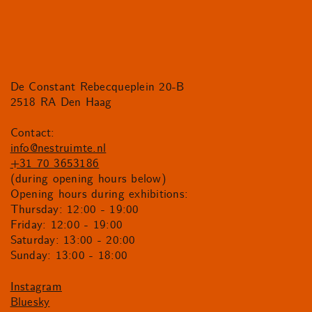
De Constant Rebecqueplein 20-B
2518 RA Den Haag
Contact:
info@nestruimte.nl
+31 70 3653186
(during opening hours below)
Opening hours during exhibitions:
Thursday: 12:00 - 19:00
Friday: 12:00 - 19:00
Saturday: 13:00 - 20:00
Sunday: 13:00 - 18:00
Instagram
Bluesky