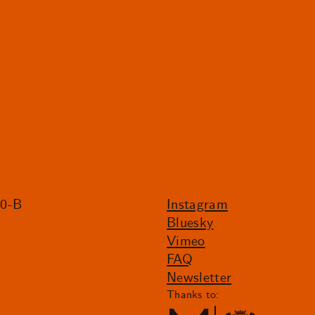
20-B
Instagram
Bluesky
Vimeo
FAQ
Newsletter
Thanks to: