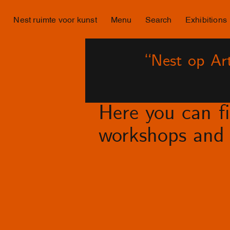
Nest ruimte voor kunst
Menu
Search
Exhibitions
“Nest op Art
Here you can fin
workshops and 