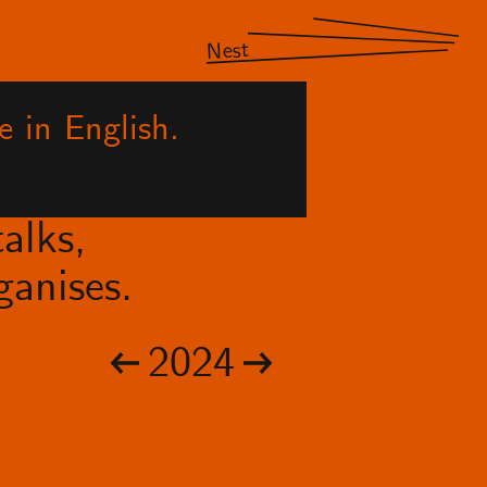
Nest
e in English.
alks,
anises.
2024