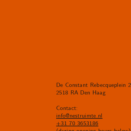
De Constant Rebecqueplein 
2518 RA Den Haag
Contact:
info@nestruimte.nl
+31 70 3653186