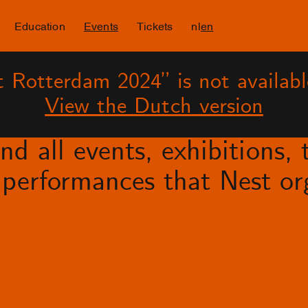
Education
Events
Tickets
nl
en
 Rotterdam 2024” is not availabl
View the Dutch version
d all events, exhibitions, t
performances that Nest org