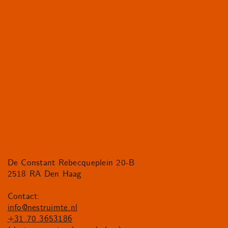
De Constant Rebecqueplein 20-B
2518 RA Den Haag
Contact:
info@nestruimte.nl
+31 70 3653186