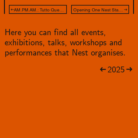
AM.PM.AM.: Tutto Questo Sentire
Opening One Nest Stand: Leave Your Body at the Door
Here you can find all events,
exhibitions, talks, workshops and
performances that Nest organises.
2025