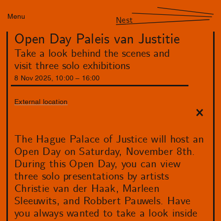
Menu
Nest
Open Day Paleis van Justitie
Take a look behind the scenes and
visit three solo exhibitions
8
Nov
2025
,
10
:
00
–
16
:
00
External location
The Hague Palace of Justice will host an
Open Day on Saturday, November 8th.
During this Open Day, you can view
three solo presentations by artists
Christie van der Haak, Marleen
Sleeuwits, and Robbert Pauwels. Have
you always wanted to take a look inside