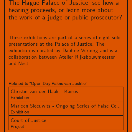
The Hague Palace of Justice, see how a
hearing proceeds, or learn more about
the work of a judge or public prosecutor?
These exhibitions are part of a series of eight solo
presentations at the Palace of Justice. The
exhibition is curated by Daphne Verberg and is a
collaboration between Atelier Rijksbouwmeester
and Nest.
Related to “Open Day Paleis van Justitie”
Christie van der Haak - Kairos
Exhibition
Marleen Sleeuwits - Ongoing Series of False Ceilings
Exhibition
Court of Justice
Project