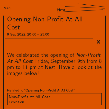
Menu
Nest
Opening Non-Profit At All
Cost
9
Sep
2022
,
20
:
00
–
23
:
00
We celebrated the opening of
Non-Profit
At All Cost
Friday, September 9th from 8
pm to 11 pm at Nest. Have a look at the
images below!
Related to “Opening Non-Profit At All Cost”
Non-Profit At All Cost
Exhibition