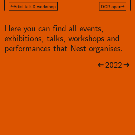
Artist talk & workshop
DCR open
Here you can find all events,
exhibitions, talks, workshops and
performances that Nest organises.
2022