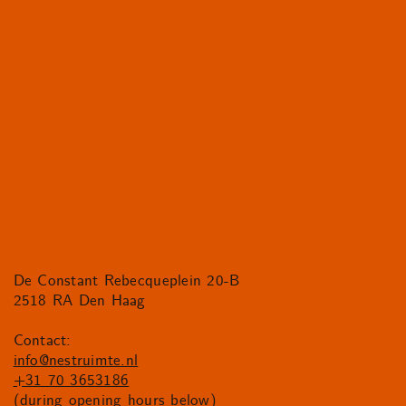
De Constant Rebecqueplein 20-B
2518 RA Den Haag
Contact:
info@nestruimte.nl
+31 70 3653186
(during opening hours below)