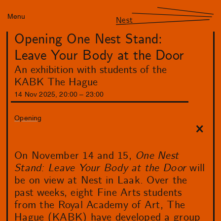
Menu
Nest
Opening One Nest Stand:
Leave Your Body at the Door
An exhibition with students of the
KABK The Hague
14
Nov
2025
,
20
:
00
–
23
:
00
Opening
On November 14 and 15,
One Nest
Stand: Leave Your Body at the Door
will
be on view at Nest in Laak. Over the
past weeks, eight Fine Arts students
from the Royal Academy of Art, The
Hague (KABK) have developed a group