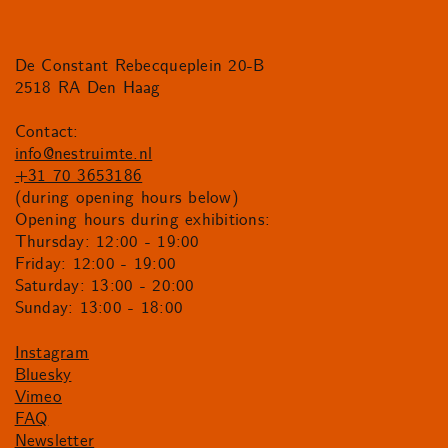
De Constant Rebecqueplein 20-B
2518 RA Den Haag
Contact:
info@nestruimte.nl
+31 70 3653186
(during opening hours below)
Opening hours during exhibitions:
Thursday: 12:00 - 19:00
Friday: 12:00 - 19:00
Saturday: 13:00 - 20:00
Sunday: 13:00 - 18:00
Instagram
Bluesky
Vimeo
FAQ
Newsletter