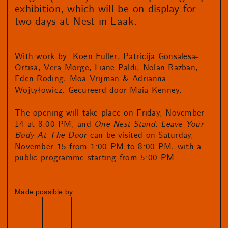
exhibition, which will be on display for
two days at Nest in Laak.
With work by: Koen Fuller, Patricija Gonsalesa-
Ortisa, Vera Morge, Liane Paldi, Nolan Razban,
Eden Roding, Moa Vrijman & Adrianna
Wojtyłowicz. Gecureerd door Maia Kenney.
The opening will take place on Friday, November
14 at 8:00 PM, and
One Nest Stand: Leave Your
Body At The Door
can be visited on Saturday,
November 15 from 1:00 PM to 8:00 PM, with a
public programme starting from 5:00 PM.
Made possible by