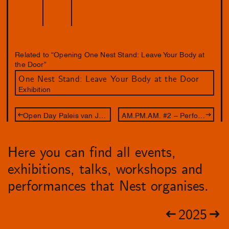
Related to “Opening One Nest Stand: Leave Your Body at
the Door”
One Nest Stand: Leave Your Body at the Door
Exhibition
Open Day Paleis van Justitie
AM.PM.AM. #2 – Performance Spill Gold
Here you can find all events,
exhibitions, talks, workshops and
performances that Nest organises.
2025