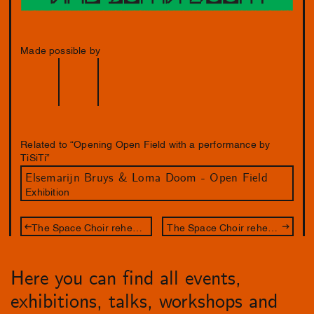
Made possible by
Related to “Opening Open Field with a performance by
TiSiTi”
Elsemarijn Bruys & Loma Doom - Open Field
Exhibition
The Space Choir rehearsal night
The Space Choir rehearsal night
Here you can find all events,
exhibitions, talks, workshops and