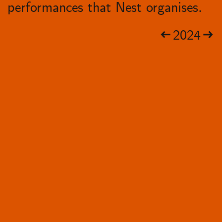
performances that Nest organises.
2024