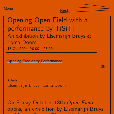
Menu
Nest
Opening Open Field with a
performance by TiSiTi
An exhibition by Elsemarijn Bruys &
Loma Doom
18
Oct
2024
,
20
:
00
–
23
:
00
Opening
Free entry
Performance
Artists
Elsemarijn Bruys
Loma Doom
On Friday October 18th
Open Field
opens, an exhibition by Elsemarijn Bruys