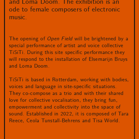
and Loma Doom. The exhibition is an
ode to female composers of electronic
music.
The opening of
Open Field
will be brightened by a
special performance of artist and voice collective
TiSiTi. During this site specific performance they
will respond to the installation of Elsemarijn Bruys
and Loma Doom.
TiSiTi is based in Rotterdam, working with bodies,
voices and language in site-specific situations.
They co-compose as a trio and with their shared
love for collective vocalisation, they bring fun,
empowerment and collectivity into the space of
sound. Established in 2022, it is composed of Tara
Reece, Ceola Tunstall-Behrens and Tisa World.