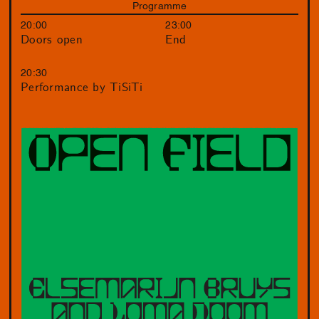
Programme
20:00
23:00
Doors open
End
20:30
Performance by TiSiTi