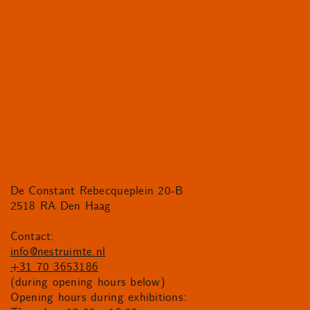
De Constant Rebecqueplein 20-B
2518 RA Den Haag
Contact:
info@nestruimte.nl
+31 70 3653186
(during opening hours below)
Opening hours during exhibitions: