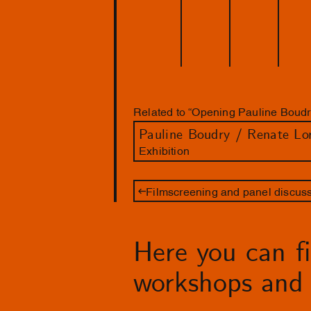
Related to “Opening Pauline Boudr
Pauline Boudry / Renate Lo
Exhibition
Filmscreening and panel discussi
Here you can fin
workshops and 