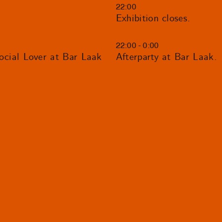
22:00
Exhibition closes.
22:00 - 0:00
ial Lover at Bar Laak
Afterparty at Bar Laak.