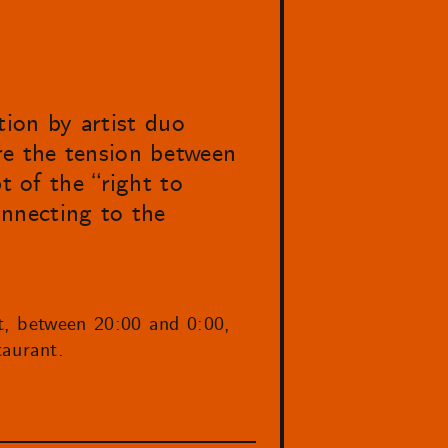
tion by artist duo
re the tension between
t of the “right to
connecting to the
t, between 20:00 and 0:00,
aurant.