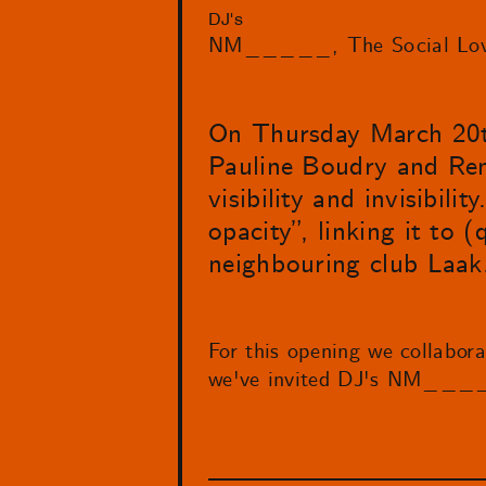
DJ's
NM_____
The Social Lo
On Thursday March 20
Pauline Boudry and Rena
visibility and invisibil
opacity”, linking it to 
neighbouring club Laak
For this opening we collabor
we've invited DJ's NM_____ 