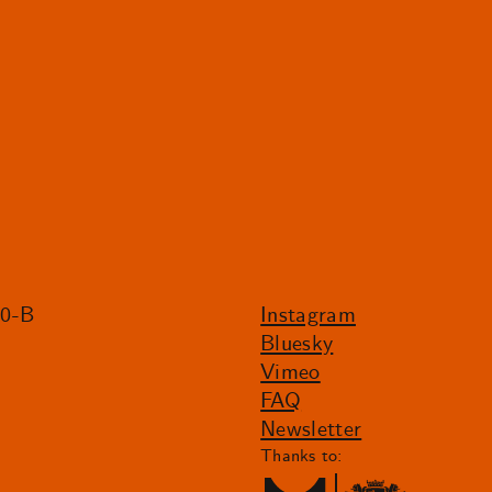
20-B
Instagram
Bluesky
Vimeo
FAQ
Newsletter
Thanks to: