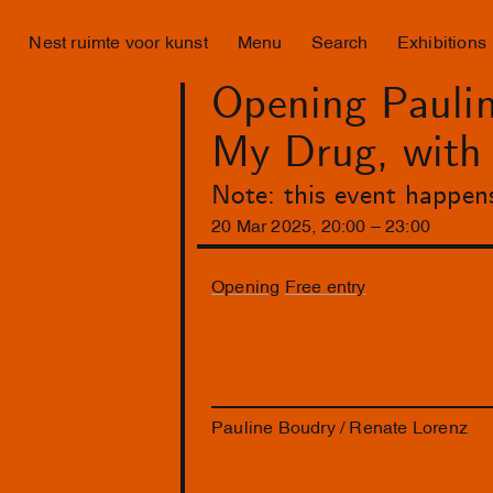
Nest ruimte voor kunst
Menu
Search
Exhibitions
Opening Paulin
My Drug, wit
Note: this event happen
20
Mar
2025
,
20
:
00
–
23
:
00
Opening
Free entry
Pauline Boudry / Renate Lorenz