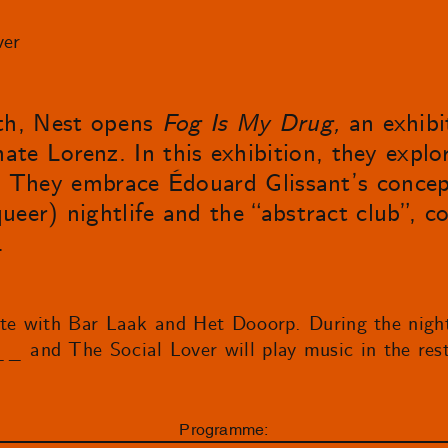
ver
th, Nest opens
Fog Is My Drug,
an exhibi
te Lorenz. In this exhibition, they explo
ity. They embrace Édouard Glissant’s concep
(queer) nightlife and the “abstract club”, 
.
ate with Bar Laak and Het Dooorp. During the nigh
and The Social Lover will play music in the rest
Programme: