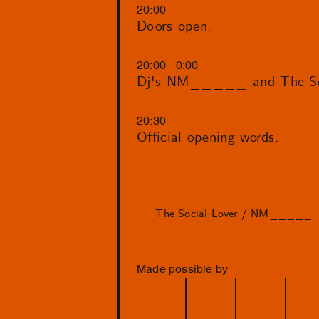
20:00
Doors open.
20:00 - 0:00
Dj's NM_____ and The Soc
20:30
Official opening words.
The Social Lover / NM_____
Made possible by