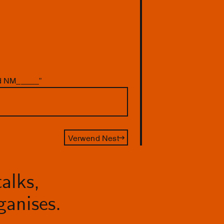
nd NM_____”
Verwend Nest
alks,
anises.