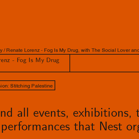
y / Renate Lorenz - Fog Is My Drug, with The Social Lover a
renz - Fog Is My Drug
on: Stitching Palestine
d all events, exhibitions, t
performances that Nest org