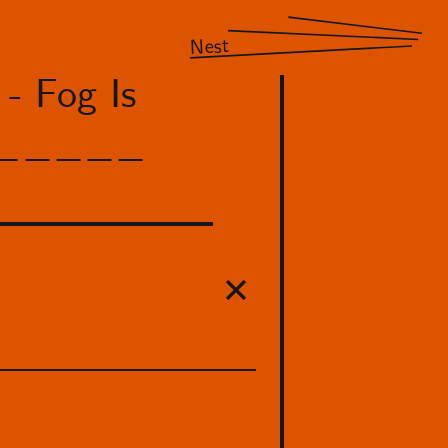
Nest
- Fog Is
 NM_____