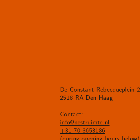
De Constant Rebecqueplein 
2518 RA Den Haag
Contact:
info@nestruimte.nl
+31 70 3653186
(during opening hours below)