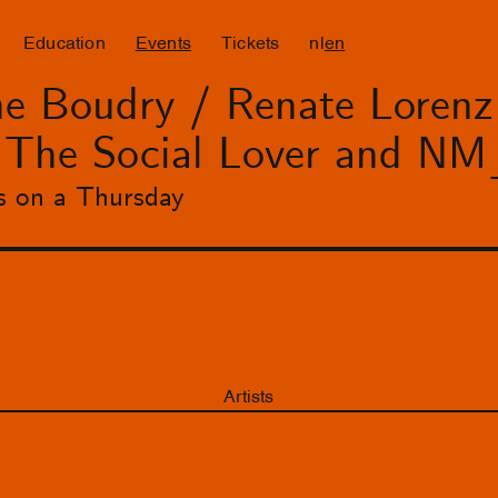
Education
Events
Tickets
nl
en
e Boudry / Renate Lorenz 
h The Social Lover and
s on a Thursday
Artists