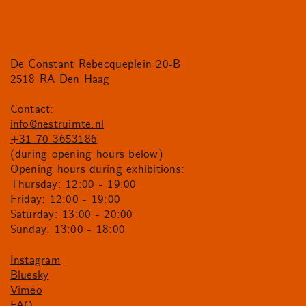
De Constant Rebecqueplein 20-B
2518 RA Den Haag
Contact:
info@nestruimte.nl
+31 70 3653186
(during opening hours below)
Opening hours during exhibitions:
Thursday: 12:00 - 19:00
Friday: 12:00 - 19:00
Saturday: 13:00 - 20:00
Sunday: 13:00 - 18:00
Instagram
Bluesky
Vimeo
FAQ