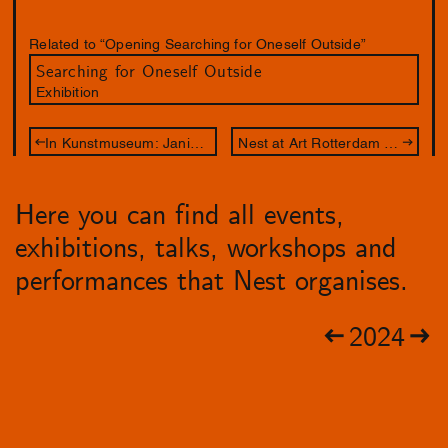
Related to “Opening Searching for Oneself Outside”
Searching for Oneself Outside
Exhibition
In Kunstmuseum: Janice McNab – Our Spectral Gardens
Nest at Art Rotterdam 2024
Here you can find all events,
exhibitions, talks, workshops and
performances that Nest organises.
2024