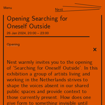
Menu
Nest
Opening Searching for
Oneself Outside
26
Jan
2024
,
20
:
00
–
23
:
00
Opening
Nest warmly invites you to the opening
of ‘Searching for Oneself Outside’. In this
exhibition a group of artists living and
working in the Netherlands strives to
shape the voices absent in our shared
public spaces and provide context to
those currently present. How does one
give form to something invisible until