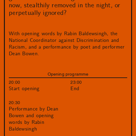
now, stealthily removed in the night, or
perpetually ignored?
With opening words by Rabin Baldewsingh, the
National Coordinator against Discrimination and
Racism, and a performance by poet and performer
Dean Bowen.
Opening programme
20:00
23:00
Start opening
End
20:30
Performance by Dean
Bowen and opening
words by Rabin
Baldewsingh