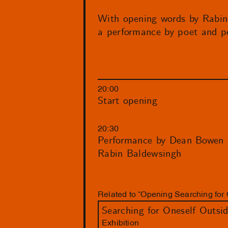
With opening words by Rabin
a performance by poet and 
20:00
Start opening
20:30
Performance by Dean Bowen 
Rabin Baldewsingh
Related to “Opening Searching for 
Searching for Oneself Outsi
Exhibition