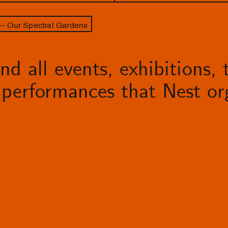
– Our Spectral Gardens
d all events, exhibitions, t
performances that Nest org