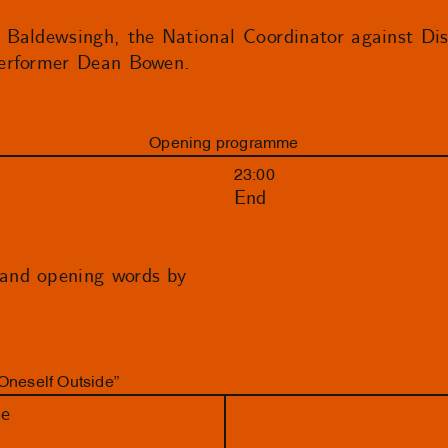
 Baldewsingh, the National Coordinator against Di
performer Dean Bowen.
Opening programme
23:00
End
and opening words by
Oneself Outside”
de