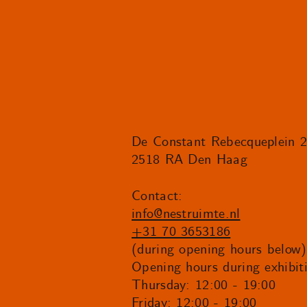
De Constant Rebecqueplein 
2518 RA Den Haag
Contact:
info@nestruimte.nl
+31 70 3653186
(during opening hours below)
Opening hours during exhibit
Thursday: 12:00 - 19:00
Friday: 12:00 - 19:00