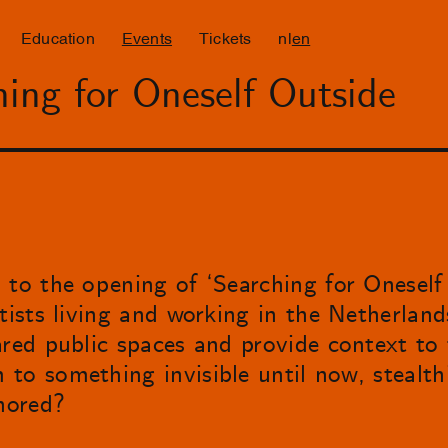
Education
Events
Tickets
nl
en
ing for Oneself Outside
 to the opening of ‘Searching for Oneself 
tists living and working in the Netherland
ared public spaces and provide context to 
to something invisible until now, stealth
gnored?