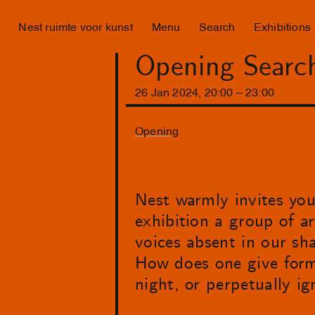
Nest ruimte voor kunst
Menu
Search
Exhibitions
Opening Search
26
Jan
2024
,
20
:
00
–
23
:
00
Opening
Nest warmly invites you
exhibition a group of ar
voices absent in our sh
How does one give form 
night, or perpetually i