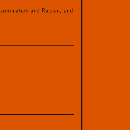
scrimination and Racism, and