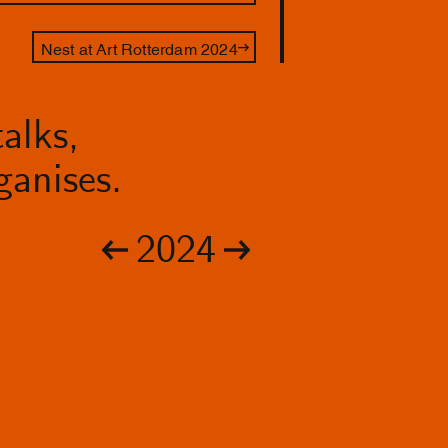
Nest at Art Rotterdam 2024
alks,
anises.
2024