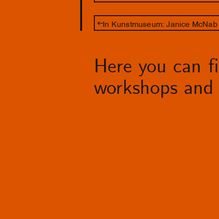
In Kunstmuseum: Janice McNab 
Here you can fin
workshops and 