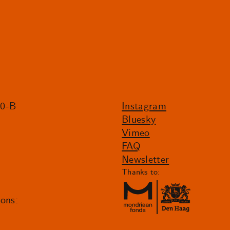
20-B
Instagram
Bluesky
Vimeo
FAQ
Newsletter
Thanks to:
ions: