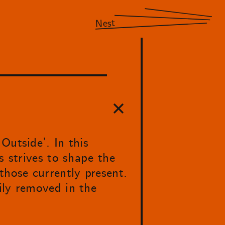
Nest
Outside’. In this
s strives to shape the
those currently present.
ily removed in the