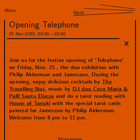
Menu
Nest
Opening Telephone
25
Nov
2022
,
20
:
00
–
23
:
00
Join us for the festive opening of ‘Telephone’
on Friday, Nov. 25 , the duo exhibition with
Philip Akkerman and Jameszoo. During the
opening, enjoy delicious cocktails by
The
Travelling Nut
, music by
DJ duo Coco Maria &
Pal0 Santo Discos
and do a tarot reading with
House of Tanuki
with the special tarot cards
painted for Jameszoo by Philip Akkerman.
Welcome from 8 pm to 11 pm.
Programme