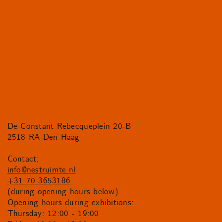
De Constant Rebecqueplein 20-B
2518 RA Den Haag
Contact:
info@nestruimte.nl
+31 70 3653186
(during opening hours below)
Opening hours during exhibitions:
Thursday: 12:00 - 19:00