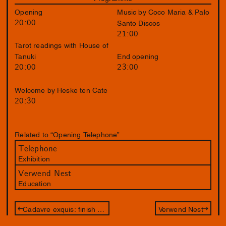
Opening
Music by Coco Maria & Palo
20:00
Santo Discos
21:00
Tarot readings with House of
Tanuki
End opening
20:00
23:00
Welcome by Heske ten Cate
20:30
Related to “Opening Telephone”
Telephone
Exhibition
Verwend Nest
Education
Cadavre exquis: finish the drawing of Jameszoo and Philip Akkerman
Verwend Nest