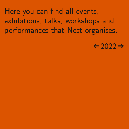
Here you can find all events,
exhibitions, talks, workshops and
performances that Nest organises.
2022