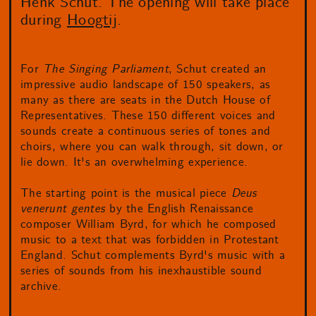
Henk Schut. The opening will take place
during
Hoogtij
.
For
The Singing Parliament
, Schut created an
impressive audio landscape of 150 speakers, as
many as there are seats in the Dutch House of
Representatives. These 150 different voices and
sounds create a continuous series of tones and
choirs, where you can walk through, sit down, or
lie down. It's an overwhelming experience.
The starting point is the musical piece
Deus
venerunt gentes
by the English Renaissance
composer William Byrd, for which he composed
music to a text that was forbidden in Protestant
England. Schut complements Byrd's music with a
series of sounds from his inexhaustible sound
archive.