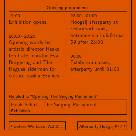
Opening programme:
19:00
23:00 - 01:00
Exhibition opens.
Hoogtij afterparty at
restaurant Laak,
entrance via Lulofstraat
20:00 - 20:20
59 after 23:00.
Opening words by
artistic director Heske
ten Cate, curator Eva
00:00
Burgering and The
Exhibition closes,
Hagues alderman for
afterparty until 01:00
culture Saskia Bruines.
Related to “Opening The Singing Parliament”
Henk Schut - The Singing Parliament
Exhibition
Before We Love, Act 2: 12 Gates
Afterparty Hoogtij #77