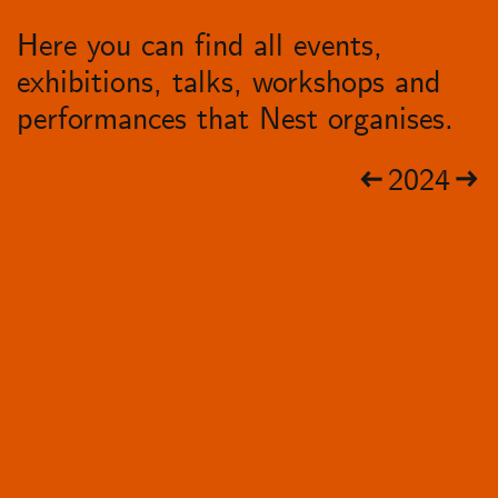
Here you can find all events,
exhibitions, talks, workshops and
performances that Nest organises.
2024