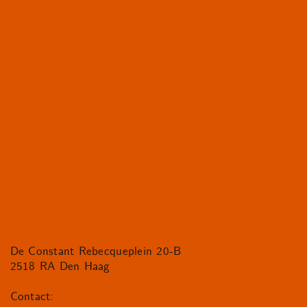
De Constant Rebecqueplein 20-B
2518 RA Den Haag
Contact: