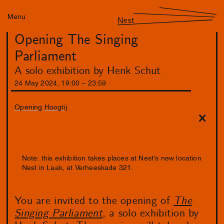
Menu
Nest
Opening The Singing
Parliament
A solo exhibition by Henk Schut
24
May
2024
,
19
:
00
–
23
:
59
Opening
Hoogtij
Note: this exhibition takes places at Nest's new location
Nest in Laak, at Verheeskade 321.
You are invited to the opening of
The
Singing Parliament
, a solo exhibition by