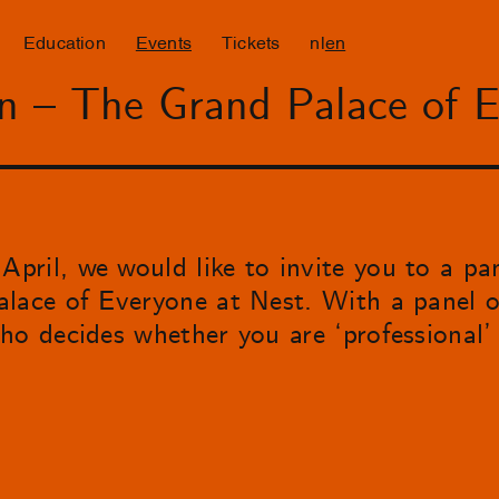
Education
Events
Tickets
nl
en
on – The Grand Palace of 
ril, we would like to invite you to a pa
lace of Everyone at Nest. With a panel of
ho decides whether you are ‘professional’