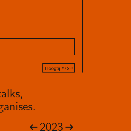
Hoogtij #72
alks,
anises.
2023