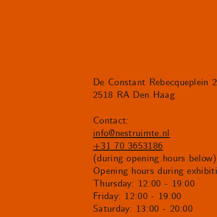
De Constant Rebecqueplein 
2518 RA Den Haag
Contact:
info@nestruimte.nl
+31 70 3653186
(during opening hours below)
Opening hours during exhibit
Thursday: 12:00 - 19:00
Friday: 12:00 - 19:00
Saturday: 13:00 - 20:00