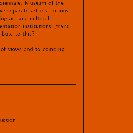
ut Biennale, Museum of the
e separate art institutions
ing art and cultural
ntation institutions, grant
ibute to this?
 of views and to come up
ussion