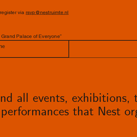
 register via
rsvp@nestruimte.nl
e Grand Palace of Everyone”
ne
d all events, exhibitions, t
performances that Nest org