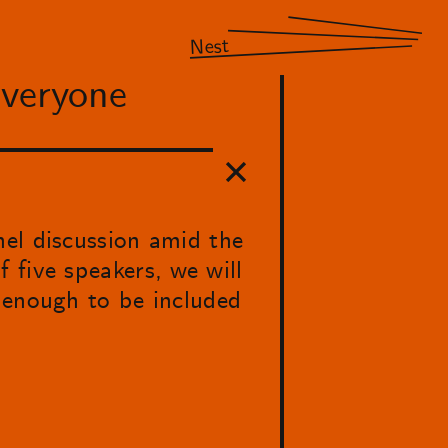
Nest
Everyone
nel discussion amid the
 five speakers, we will
 enough to be included