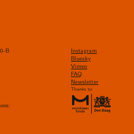
20-B
Instagram
Bluesky
Vimeo
FAQ
Newsletter
Thanks to:
ions: