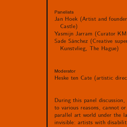
Panelists
Jan Hoek (Artist and founder
Castle)
Yasmijn Jarram (Curator KM
Sade Sánchez (Creative super
Kunstvlieg, The Hague)
Moderator
Heske ten Cate (artistic dire
During this panel discussion,
to various reasons, cannot or 
parallel art world under the l
invisible: artists with disabi