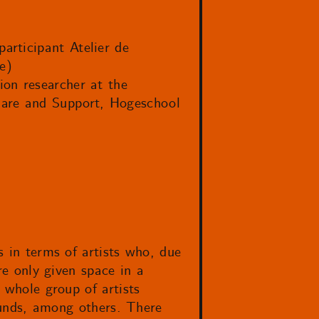
articipant Atelier de
e)
ion researcher at the
Care and Support, Hogeschool
s in terms of artists who, due
are only given space in a
a whole group of artists
rounds, among others. There