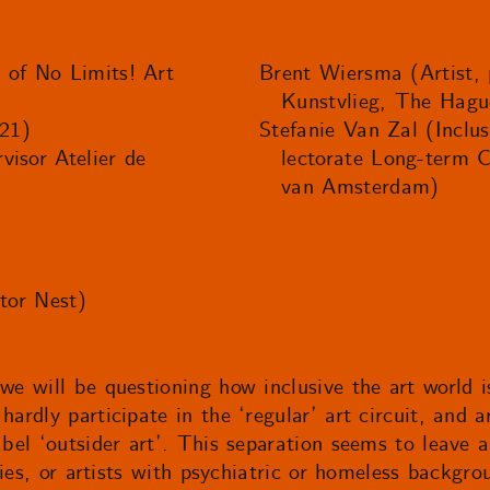
 of No Limits! Art
Brent Wiersma (Artist, p
Kunstvlieg, The Hagu
21)
Stefanie Van Zal (Inclus
visor Atelier de
lectorate Long-term 
van Amsterdam)
ctor Nest)
 we will be questioning how inclusive the art world i
hardly participate in the ‘regular’ art circuit, and 
abel ‘outsider art’. This separation seems to leave 
lities, or artists with psychiatric or homeless backg