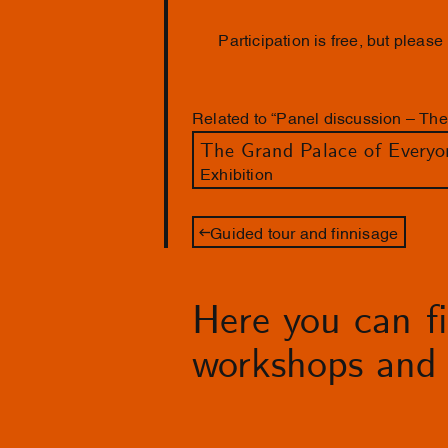
Participation is free, but please
Related to “Panel discussion – Th
The Grand Palace of Everyo
Exhibition
Guided tour and finnisage
Here you can fin
workshops and 