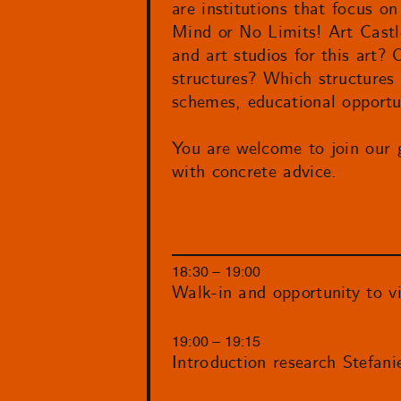
are institutions that focus on
Mind or No Limits! Art Castle
and art studios for this art? 
structures? Which structures 
schemes, educational opportun
You are welcome to join our 
with concrete advice.
18:30 – 19:00
Walk-in and opportunity to vi
19:00 – 19:15
Introduction research Stefani