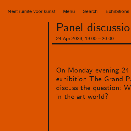
Nest ruimte voor kunst
Menu
Search
Exhibitions
Panel discussi
24
Apr
2023
,
19
:
00
–
20
:
00
On Monday evening 24 Ap
exhibition The Grand Pa
discuss the question: W
in the art world?