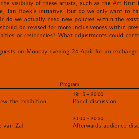
 the visibility of these artists, such as the Art Br
, Jan Hoek’s initiative. But do we only want to hav
Or do we actually need new policies within the exist
should be revised for more inclusiveness within prese
ities or residencies? What adjustments could contr
guests on Monday evening 24 April for an exchange
Program
19:15 – 20:00
ew the exhibition
Panel discussion
20:00 – 20:30
e van Zal
Afterwards audience disc