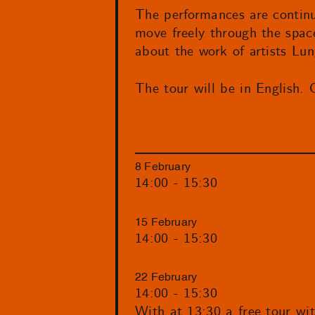
The performances are continu
move freely through the space
about the work of artists Lu
The tour will be in English. 
8 February
14:00 - 15:30
15 February
14:00 - 15:30
22 February
14:00 - 15:30
With at 13:30 a free tour wi