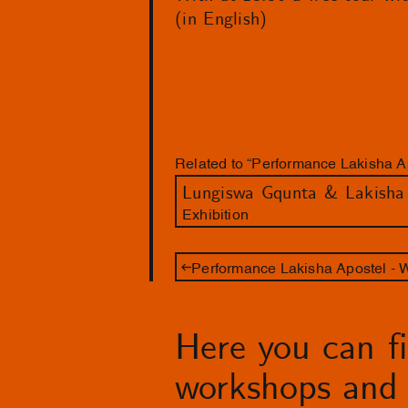
(in English)
Related to “Performance Lakisha Ap
Exhibition
Performance Lakisha Apostel - 
Here you can fin
workshops and 