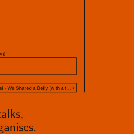
ng)”
Performance Lakisha Apostel - We Shared a Belly (with a tour by guest curator Zazie Duinker)
alks,
anises.