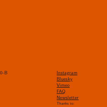
20-B
Instagram
Bluesky
Vimeo
FAQ
Newsletter
Thanks to: