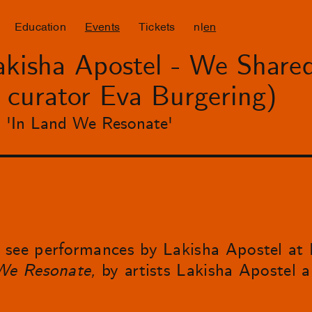
Education
Events
Tickets
nl
en
kisha Apostel - We Shared
y curator Eva Burgering)
on 'In Land We Resonate'
see performances by Lakisha Apostel at N
We Resonate,
by artists Lakisha Apostel