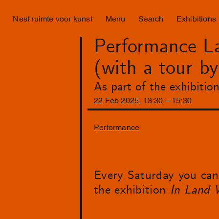
Nest ruimte voor kunst
Menu
Search
Exhibitions
Performance La
(with a tour b
As part of the exhibiti
22
Feb
2025
,
13
:
30
–
15
:
30
Performance
Every Saturday you can 
the exhibition
In Land 