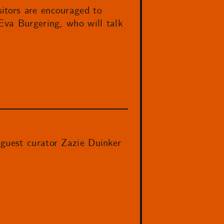
itors are encouraged to
Eva Burgering, who will talk
 guest curator Zazie Duinker