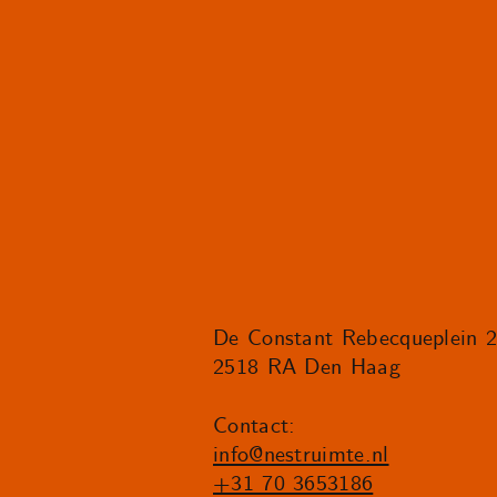
De Constant Rebecqueplein 
2518 RA Den Haag
Contact:
info@nestruimte.nl
+31 70 3653186