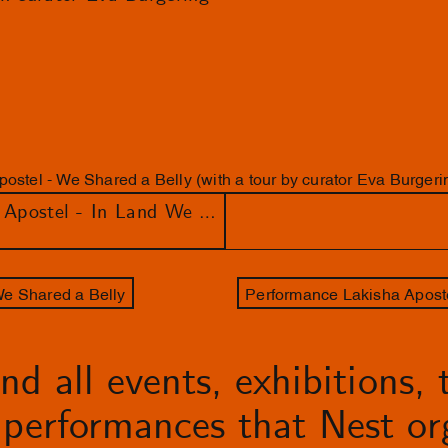
ostel - We Shared a Belly (with a tour by curator Eva Burgeri
Lungiswa Gqunta & Lakisha Apostel - In Land We Resonate
We Shared a Belly
d all events, exhibitions, t
performances that Nest org