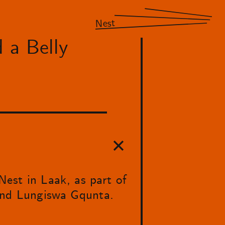
Nest
 a Belly
est in Laak, as part of
 and Lungiswa Gqunta.