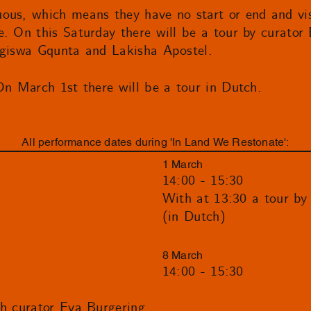
ous, which means they have no start or end and vis
. On this Saturday there will be a tour by curator 
ngiswa Gqunta and Lakisha Apostel.
On March 1st there will be a tour in Dutch.
All performance dates during 'In Land We Restonate':
1 March
14:00 - 15:30
With at 13:30 a tour by
(in Dutch)
8 March
14:00 - 15:30
th curator Eva Burgering