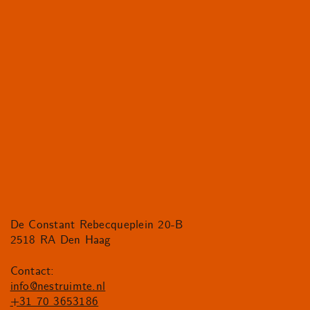
De Constant Rebecqueplein 20-B
2518 RA Den Haag
Contact:
info@nestruimte.nl
+31 70 3653186