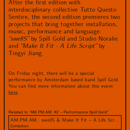
After the first edition with
interdisciplinary collective Tutto Questo
Sentire, the second edition premieres two
projects that bring together installation,
music, performance and language:
“swellS”
by Spill Gold and Studio Noralie
and
“Make It Fit - A Life Script”
by
Tingyi Jiang.
On Friday night, there will be a special
performance by Amsterdam based band Spill Gold.
You can find more information about this event
here
.
Related to “AM.PM.AM. #2 – Performance Spill Gold”
AM.PM.AM.: swellS & Make It Fit – A Life Script
Exhibition