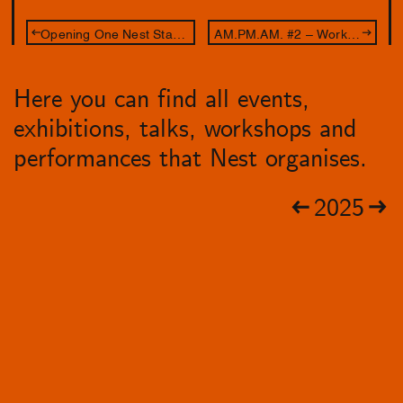
Opening One Nest Stand: Leave Your Body at the Door
AM.PM.AM. #2 – Workshop Aldo Brinkhof
Here you can find all events,
exhibitions, talks, workshops and
performances that Nest organises.
2025