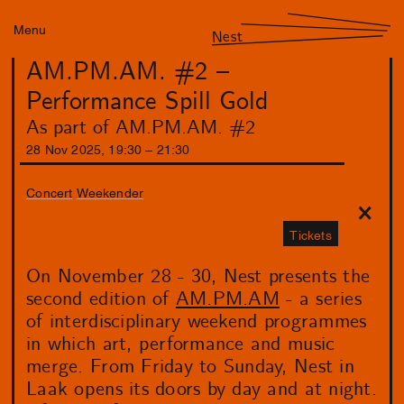
Menu
Nest
AM.PM.AM. #2 –
Performance Spill Gold
As part of AM.PM.AM. #2
28
Nov
2025
,
19
:
30
–
21
:
30
Concert
Weekender
Tickets
On November 28 - 30, Nest presents the
second edition of
AM.PM.AM
- a series
of interdisciplinary weekend programmes
in which art, performance and music
merge. From Friday to Sunday, Nest in
Laak opens its doors by day and at night.