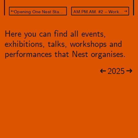
Opening One Nest Stand: Leave Your Body at the Door
AM.PM.AM. #2 – Workshop Aldo Brinkhof
Here you can find all events,
exhibitions, talks, workshops and
performances that Nest organises.
2025