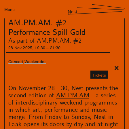
Menu
Nest
AM.PM.AM. #2 –
Performance Spill Gold
As part of AM.PM.AM. #2
28
Nov
2025
,
19
:
30
–
21
:
30
Concert
Weekender
Tickets
On November 28 - 30, Nest presents the
second edition of
AM.PM.AM
- a series
of interdisciplinary weekend programmes
in which art, performance and music
merge. From Friday to Sunday, Nest in
Laak opens its doors by day and at night.