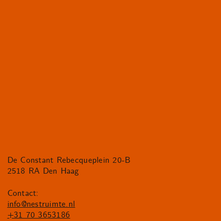
De Constant Rebecqueplein 20-B
2518 RA Den Haag
Contact:
info@nestruimte.nl
+31 70 3653186