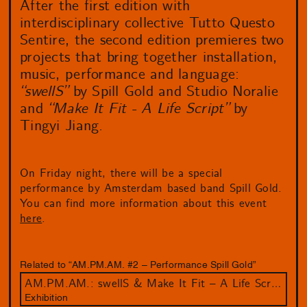
After the first edition with
interdisciplinary collective Tutto Questo
Sentire, the second edition premieres two
projects that bring together installation,
music, performance and language:
“swellS”
by Spill Gold and Studio Noralie
and
“Make It Fit - A Life Script”
by
Tingyi Jiang.
On Friday night, there will be a special
performance by Amsterdam based band Spill Gold.
You can find more information about this event
here
.
Related to “AM.PM.AM. #2 – Performance Spill Gold”
AM.PM.AM.: swellS & Make It Fit – A Life Script
Exhibition