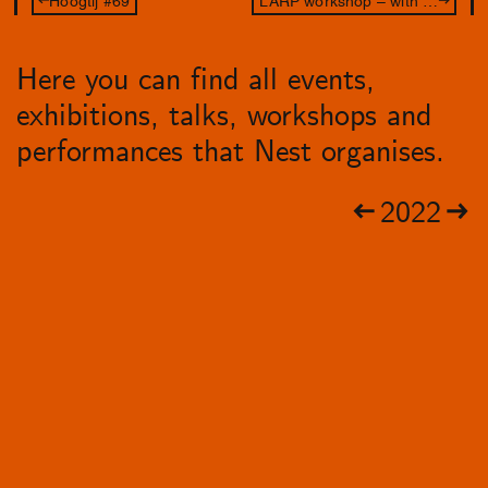
Here you can find all events,
exhibitions, talks, workshops and
performances that Nest organises.
2022