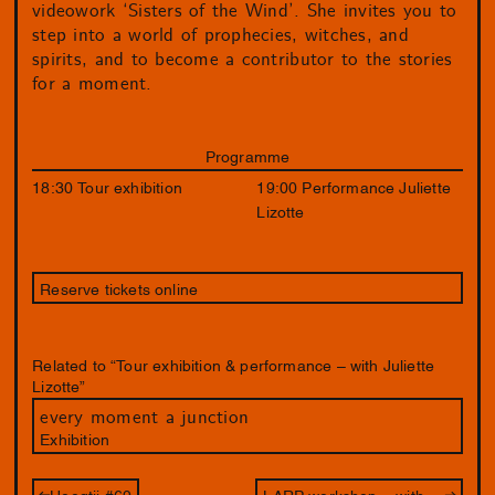
videowork ‘Sisters of the Wind’. She invites you to
step into a world of prophecies, witches, and
spirits, and to become a contributor to the stories
for a moment.
Programme
18:30 Tour exhibition
19:00 Performance Juliette
Lizotte
Reserve tickets online
Related to “Tour exhibition & performance – with Juliette
Lizotte”
every moment a junction
Exhibition
Hoogtij #69
LARP workshop – with Juliette Lizotte