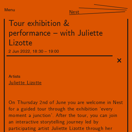
Menu
Nest
Tour exhibition &
performance – with Juliette
Lizotte
2
Jun
2022
,
18
:
30
–
19
:
00
Artists
Juliette Lizotte
On Thursday 2nd of June you are welcome in Nest
for a guided tour through the exhibition ‘every
moment a junction’. After the tour, you can join
an interactive storytelling journey led by
participating artist Juliette Lizotte through her