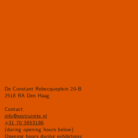
De Constant Rebecqueplein 20-B
2518 RA Den Haag
Contact:
info@nestruimte.nl
+31 70 3653186
(during opening hours below)
Opening hours during exhibitions: