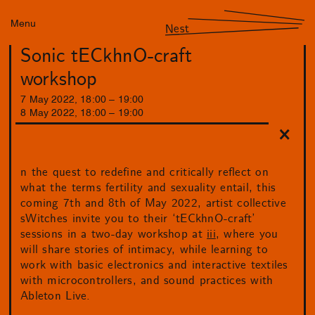
Menu
Nest
Sonic tECkhnO-craft
workshop
7
May
2022
,
18
:
00
–
19
:
00
8
May
2022
,
18
:
00
–
19
:
00
n the quest to redefine and critically reflect on
what the terms fertility and sexuality entail, this
coming 7th and 8th of May 2022, artist collective
sWitches invite you to their ‘tECkhnO-craft’
sessions in a two-day workshop at
iii
, where you
will share stories of intimacy, while learning to
work with basic electronics and interactive textiles
with microcontrollers, and sound practices with
Ableton Live.