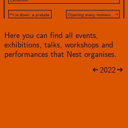
Lie down: a prelude
Opening every moment a junction
Here you can find all events,
exhibitions, talks, workshops and
performances that Nest organises.
2022