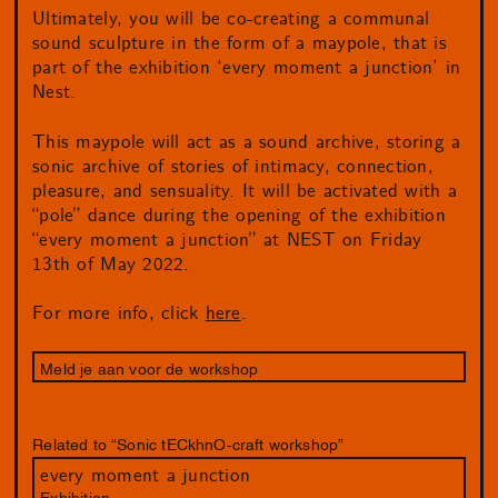
Ultimately, you will be co-creating a communal
sound sculpture in the form of a maypole, that is
part of the exhibition ‘every moment a junction’ in
Nest.
This maypole will act as a sound archive, storing a
sonic archive of stories of intimacy, connection,
pleasure, and sensuality. It will be activated with a
“pole” dance during the opening of the exhibition
“every moment a junction” at NEST on Friday
13th of May 2022.
For more info, click
here
.
Meld je aan voor de workshop
Related to “Sonic tECkhnO-craft workshop”
every moment a junction
Exhibition