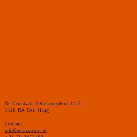
De Constant Rebecqueplein 20-B
2518 RA Den Haag
Contact:
info@nestruimte.nl