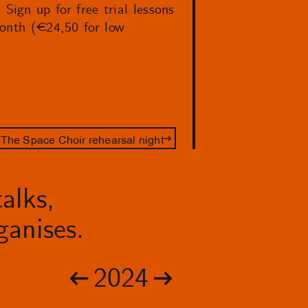
ign up for free trial lessons
month (€24,50 for low
The Space Choir rehearsal night
alks,
anises.
2024