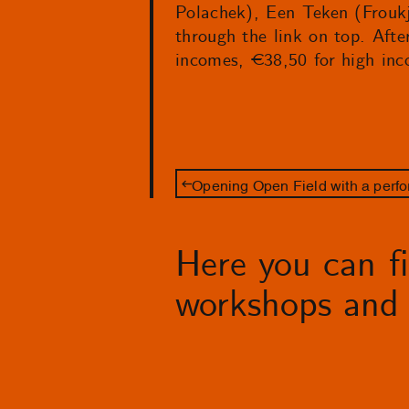
Polachek), Een Teken (Froukj
through the link on top. Afte
incomes, €38,50 for high inc
Opening Open Field with a perfo
Here you can fin
workshops and 