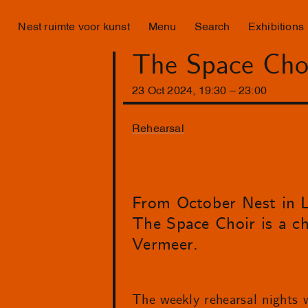
Nest ruimte voor kunst
Menu
Search
Exhibitions
The Space Choi
23
Oct
2024
,
19
:
30
–
23
:
00
Rehearsal
From October Nest in La
The Space Choir is a c
Vermeer.
The weekly rehearsal nights w