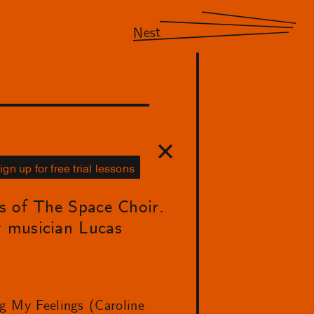
Nest
ign up for free trial lessons
ns of The Space Choir.
y musician Lucas
ng My Feelings (Caroline