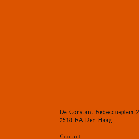
De Constant Rebecqueplein 
2518 RA Den Haag
Contact: