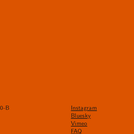
20-B
Instagram
Bluesky
Vimeo
FAQ