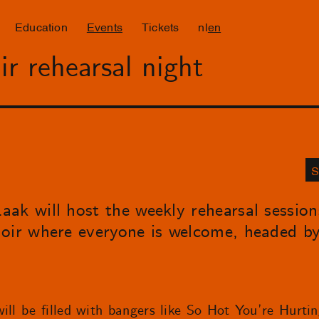
Education
Events
Tickets
nl
en
r rehearsal night
S
ak will host the weekly rehearsal sessio
hoir where everyone is welcome, headed b
ill be filled with bangers like So Hot You’re Hurti