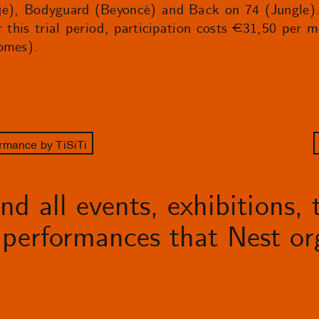
e), Bodyguard (Beyoncé) and Back on 74 (Jungle). S
r this trial period, participation costs €31,50 per 
omes).
rmance by TiSiTi
d all events, exhibitions, t
performances that Nest org