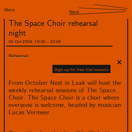
Menu
Nest
The Space Choir rehearsal
night
30
Oct
2024
,
19
:
30
–
23
:
00
Rehearsal
Sign up for free trial lessons
From October Nest in Laak will host the
weekly rehearsal sessions of The Space
Choir. The Space Choir is a choir where
everyone is welcome, headed by musician
Lucas Vermeer.