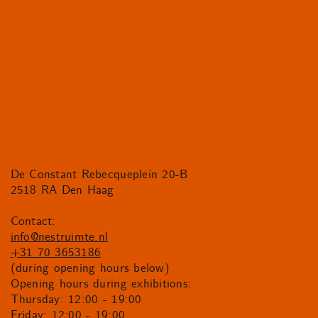
De Constant Rebecqueplein 20-B
2518 RA Den Haag
Contact:
info@nestruimte.nl
+31 70 3653186
(during opening hours below)
Opening hours during exhibitions:
Thursday: 12:00 - 19:00
Friday: 12:00 - 19:00