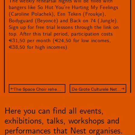
The weekly rehearsal nights will be filled with
bangers like So Hot You’re Hurting My Feelings
(Caroline Polachek), Een Teken (Froukje),
Bodyguard (Beyoncé) and Back on 74 (Jungle).
Sign up for free trial lessons through the link on
top. After this trial period, participation costs
€31,50 per month (€24,50 for low incomes,
€38,50 for high incomes).
The Space Choir rehearsal night
De Grote Culturele Netwerkcompetitie 2024
Here you can find all events,
exhibitions, talks, workshops and
performances that Nest organises.