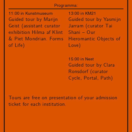
Programma:
11:00 in Kunstmuseum
13:00 in KM21
Guided tour by Marijn
Guided tour by Yasmijn
Geist (assistant curator
Jarram (curator Tai
exhibition Hilma af Klint
Shani – Our
& Piet Mondrian. Forms
Hieromantic Objects of
of Life)
Love)
15:00 in Nest
Guided tour by Clara
Ronsdorf (curator
Cycle, Portal, Path)
Tours are free on presentation of your admission
ticket for each institution.