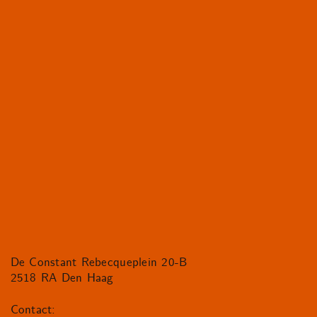
De Constant Rebecqueplein 20-B
2518 RA Den Haag
Contact: