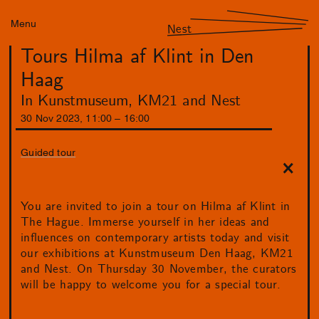
Menu
Nest
Tours Hilma af Klint in Den
Haag
In Kunstmuseum, KM21 and Nest
30
Nov
2023
,
11
:
00
–
16
:
00
Guided tour
You are invited to join a tour on Hilma af Klint in
The Hague. Immerse yourself in her ideas and
influences on contemporary artists today and visit
our exhibitions at Kunstmuseum Den Haag, KM21
and Nest. On Thursday 30 November, the curators
will be happy to welcome you for a special tour.