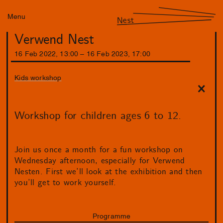
Menu
Nest
Verwend Nest
16
Feb
2022
,
13
:
00
–
16
Feb
2023
,
17
:
00
Kids workshop
Workshop for children ages 6 to 12.
Join us once a month for a fun workshop on
Wednesday afternoon, especially for Verwend
Nesten. First we’ll look at the exhibition and then
you’ll get to work yourself.
Programme