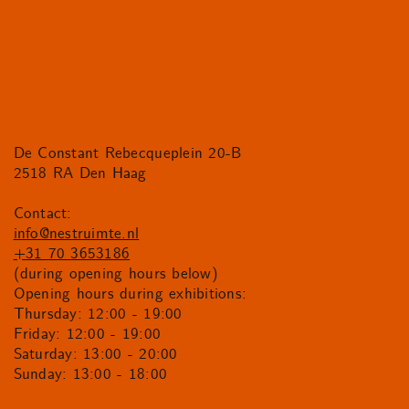
De Constant Rebecqueplein 20-B
2518 RA Den Haag
Contact:
info@nestruimte.nl
+31 70 3653186
(during opening hours below)
Opening hours during exhibitions:
Thursday: 12:00 - 19:00
Friday: 12:00 - 19:00
Saturday: 13:00 - 20:00
Sunday: 13:00 - 18:00