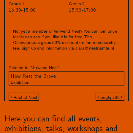
Group 1
Group 2
13:30-15:00
15:30-17:00
Not yet a member of Verwend Nest? You can join once
for free to see if you like it is for free. The
Ooievaarspas gives 50% discount on the membership
fee. Sign up and information via
clara@nestruimte.nl
Related to “Verwend Nest”
How Rest the Brave
Exhibition
Rest at Nest
Hoogtij #68
Here you can find all events,
exhibitions, talks, workshops and