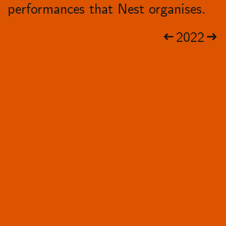
performances that Nest organises.
2022