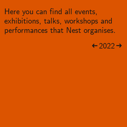
Here you can find all events,
exhibitions, talks, workshops and
performances that Nest organises.
2022