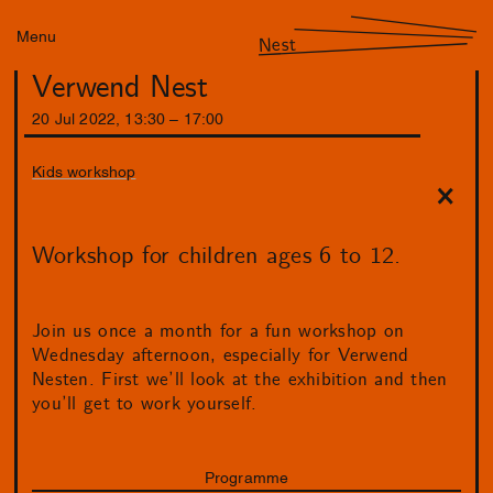
Menu
Nest
Verwend Nest
20
Jul
2022
,
13
:
30
–
17
:
00
Kids workshop
Workshop for children ages 6 to 12.
Join us once a month for a fun workshop on
Wednesday afternoon, especially for Verwend
Nesten. First we’ll look at the exhibition and then
you’ll get to work yourself.
Programme