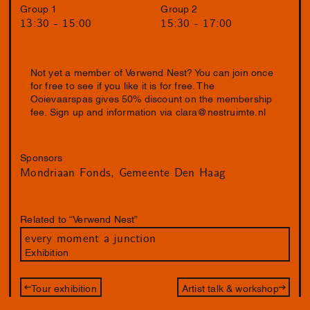
Group 1
Group 2
13:30 - 15:00
15:30 - 17:00
Not yet a member of Verwend Nest? You can join once
for free to see if you like it is for free. The
Ooievaarspas gives 50% discount on the membership
fee. Sign up and information via
clara@nestruimte.nl
Sponsors
Mondriaan Fonds
Gemeente Den Haag
Related to “Verwend Nest”
every moment a junction
Exhibition
Tour exhibition
Artist talk & workshop