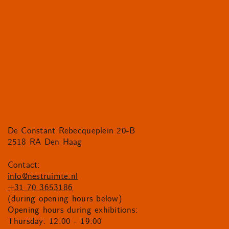
De Constant Rebecqueplein 20-B
2518 RA Den Haag
Contact:
info@nestruimte.nl
+31 70 3653186
(during opening hours below)
Opening hours during exhibitions:
Thursday: 12:00 - 19:00