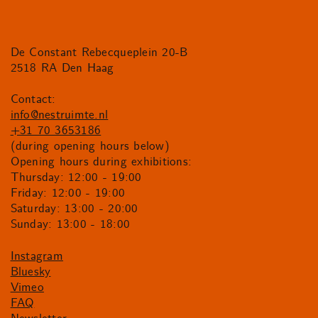
De Constant Rebecqueplein 20-B
2518 RA Den Haag
Contact:
info@nestruimte.nl
+31 70 3653186
(during opening hours below)
Opening hours during exhibitions:
Thursday: 12:00 - 19:00
Friday: 12:00 - 19:00
Saturday: 13:00 - 20:00
Sunday: 13:00 - 18:00
Instagram
Bluesky
Vimeo
FAQ