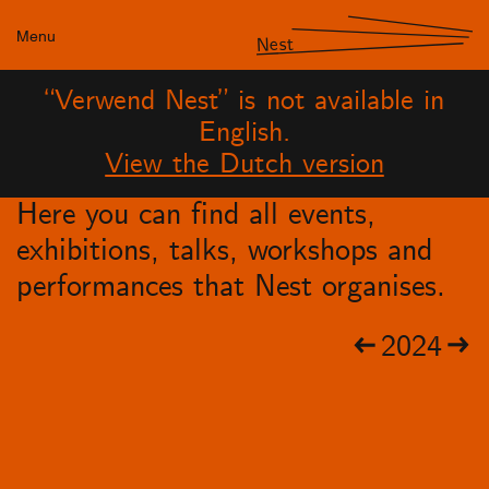
Menu
Nest
“Verwend Nest” is not available in
English.
View the Dutch version
Here you can find all events,
exhibitions, talks, workshops and
performances that Nest organises.
2024