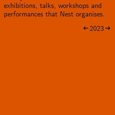
exhibitions, talks, workshops and
performances that Nest organises.
2023