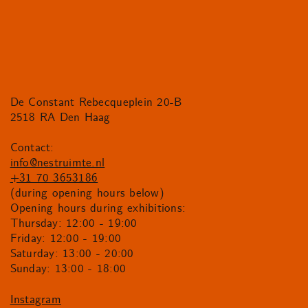
De Constant Rebecqueplein 20-B
2518 RA Den Haag
Contact:
info@nestruimte.nl
+31 70 3653186
(during opening hours below)
Opening hours during exhibitions:
Thursday: 12:00 - 19:00
Friday: 12:00 - 19:00
Saturday: 13:00 - 20:00
Sunday: 13:00 - 18:00
Instagram