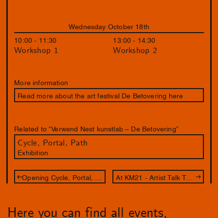
Wednesday October 18th
10:00 - 11:30
13:00 - 14:30
Workshop 1
Workshop 2
More information
Read more about the art festival De Betovering here
Related to “Verwend Nest kunstlab – De Betovering”
Cycle, Portal, Path
Exhibition
Opening Cycle, Portal, Path
At KM21 - Artist Talk Tai Shani
Here you can find all events,