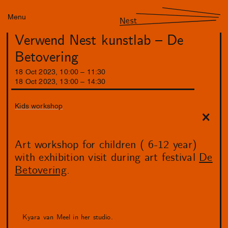
Menu
Nest
Verwend Nest kunstlab – De
Betovering
18
Oct
2023
,
10
:
00
–
11
:
30
18
Oct
2023
,
13
:
00
–
14
:
30
Kids workshop
Art workshop for children ( 6-12 year)
with exhibition visit during art festival
De
Betovering
.
Kyara van Meel in her studio.