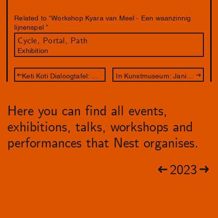
Related to “Workshop Kyara van Meel - Een waanzinnig
lijnenspel ”
Cycle, Portal, Path
Exhibition
Keti Koti Dialoogtafel: The apology
In Kunstmuseum: Janice McNab – Our Spectral Gardens
Here you can find all events,
exhibitions, talks, workshops and
performances that Nest organises.
2023