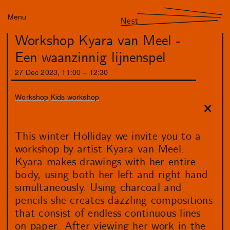
Menu
Nest
Workshop Kyara van Meel -
Een waanzinnig lijnenspel
27
Dec
2023
,
11
:
00
–
12
:
30
Workshop
Kids workshop
This winter Holliday we invite you to a
workshop by artist Kyara van Meel.
Kyara makes drawings with her entire
body, using both her left and right hand
simultaneously. Using charcoal and
pencils she creates dazzling compositions
that consist of endless continuous lines
on paper. After viewing her work in the