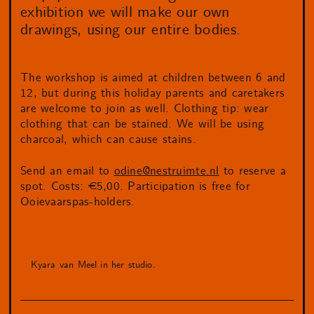
exhibition we will make our own
drawings, using our entire bodies.
The workshop is aimed at children between 6 and
12, but during this holiday parents and caretakers
are welcome to join as well. Clothing tip: wear
clothing that can be stained. We will be using
charcoal, which can cause stains.
Send an email to
odine@nestruimte.nl
to reserve a
spot. Costs: €5,00. Participation is free for
Ooievaarspas-holders.
Kyara van Meel in her studio.