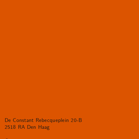
De Constant Rebecqueplein 20-B
2518 RA Den Haag