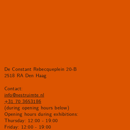
De Constant Rebecqueplein 20-B
2518 RA Den Haag
Contact:
info@nestruimte.nl
+31 70 3653186
(during opening hours below)
Opening hours during exhibitions:
Thursday: 12:00 - 19:00
Friday: 12:00 - 19:00