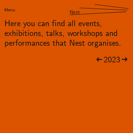
Menu
Nest
Here you can find all events,
exhibitions, talks, workshops and
performances that Nest organises.
2023