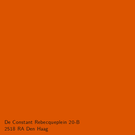
De Constant Rebecqueplein 20-B
2518 RA Den Haag