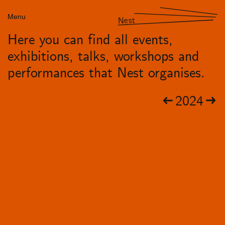
Menu
Nest
Here you can find all events,
exhibitions, talks, workshops and
performances that Nest organises.
2024